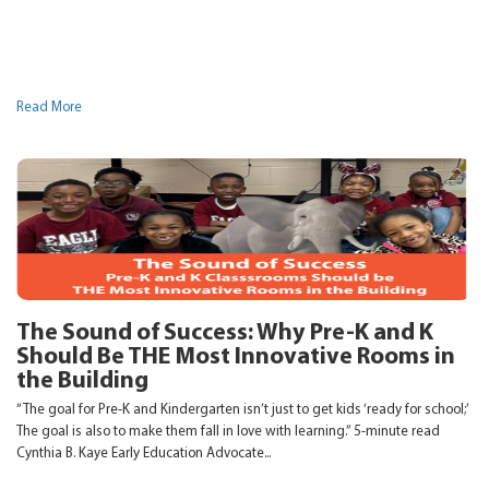
Read More
The Sound of Success: Why Pre-K and K
Should Be THE Most Innovative Rooms in
the Building
“The goal for Pre-K and Kindergarten isn’t just to get kids ‘ready for school;’
The goal is also to make them fall in love with learning.” 5-minute read
Cynthia B. Kaye Early Education Advocate...