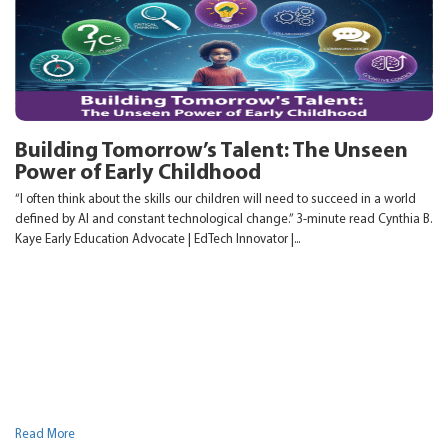
Building Tomorrow’s Talent: The Unseen
Power of Early Childhood
“I often think about the skills our children will need to succeed in a world
defined by AI and constant technological change.” 3-minute read Cynthia B.
Kaye Early Education Advocate | EdTech Innovator |...
Read More