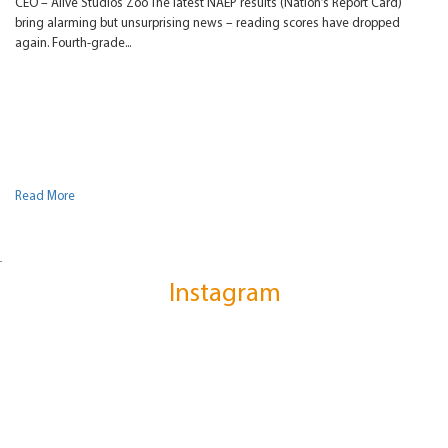
CEO – Alive Studios Zoo The latest NAEP results (Nation’s Report Card)
bring alarming but unsurprising news – reading scores have dropped
again. Fourth-grade...
Read More
Instagram