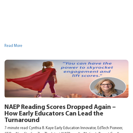
Read More
NAEP Reading Scores Dropped Again –
How Early Educators Can Lead the
Turnaround
7-minute read Cynthia B. Kaye Early Education Innovator, EdTech Pioneer,