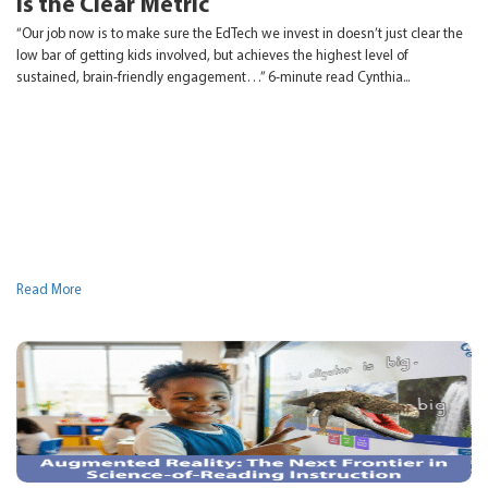
Is the Clear Metric
“Our job now is to make sure the EdTech we invest in doesn’t just clear the
low bar of getting kids involved, but achieves the highest level of
sustained, brain-friendly engagement…” 6-minute read Cynthia...
Read More