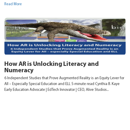
Read More
How AR is Unlocking Literacy and
Numeracy
6 Independent Studies that Prove Augmented Reality is an Equity Lever for
All – Especially Special Education and ELL 5-minute read Cynthia B. Kaye
Early Education Advocate | EdTech Innovator | CEO, Alive Studios...