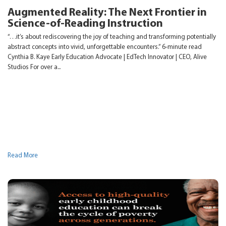
Augmented Reality: The Next Frontier in
Science-of-Reading Instruction
“…it’s about rediscovering the joy of teaching and transforming potentially
abstract concepts into vivid, unforgettable encounters.” 6-minute read
Cynthia B. Kaye Early Education Advocate | EdTech Innovator | CEO, Alive
Studios For over a...
Read More