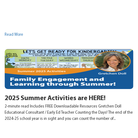
Read More
2025 Summer Activities are HERE!
2-minute read Includes FREE Downloadable Resources Gretchen Doll
Educational Consultant / Early Ed Teacher Counting the Days! The end of the
2024-25 school year is in sight and you can count the number of...