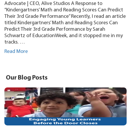
Advocate | CEO, Alive Studios A Response to
“Kindergartners’ Math and Reading Scores Can Predict
Their 3rd Grade Performance” Recently, I read an article
titled Kindergartners’ Math and Reading Scores Can
Predict Their 3rd Grade Performance by Sarah
Schwartz of EducationWeek, and it stopped me in my
tracks. …
Read More
Our Blog Posts