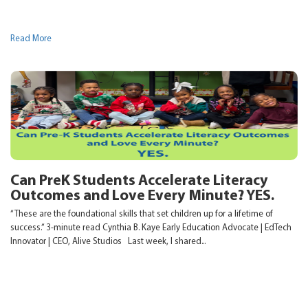
Read More
Can PreK Students Accelerate Literacy
Outcomes and Love Every Minute? YES.
“These are the foundational skills that set children up for a lifetime of
success.” 3-minute read Cynthia B. Kaye Early Education Advocate | EdTech
Innovator | CEO, Alive Studios Last week, I shared...