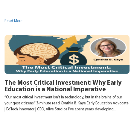
Read More
The Most Critical Investment: Why Early
Education is a National Imperative
“Our most critical investment isn’t in technology, but in the brains of our
youngest citizens.” 3-minute read Cynthia B. Kaye Early Education Advocate
| EdTech Innovator | CEO, Alive Studios I’ve spent years developing...