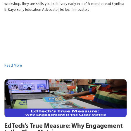
workshop. They are skills you build very early in life.” 5-minute read Cynthia
B. Kaye Early Education Advocate | EdTech Innovator...
Read More
EdTech’s True Measure: Why Engagement