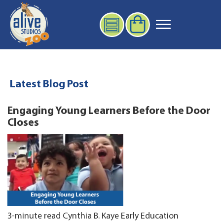
Latest Blog Post
Engaging Young Learners Before the Door
Closes
3-minute read Cynthia B. Kaye Early Education