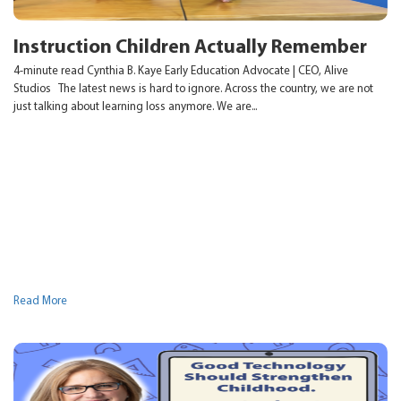
Instruction Children Actually Remember
4-minute read Cynthia B. Kaye Early Education Advocate | CEO, Alive
Studios The latest news is hard to ignore. Across the country, we are not
just talking about learning loss anymore. We are...
Read More