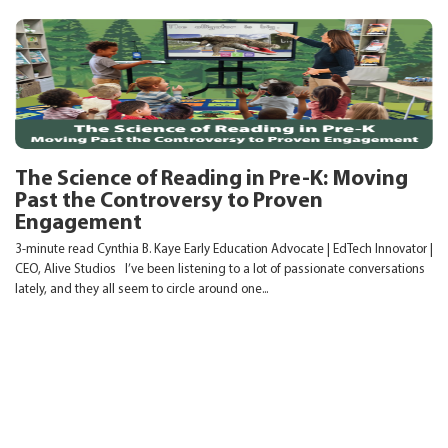
The Science of Reading in Pre-K: Moving
Past the Controversy to Proven
Engagement
3-minute read Cynthia B. Kaye Early Education Advocate | EdTech Innovator |
CEO, Alive Studios I’ve been listening to a lot of passionate conversations
lately, and they all seem to circle around one...