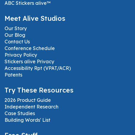
ABC Stickers alive™
Meet Alive Studios
Our Story
Our Blog
Contact Us
Conference Schedule
Privacy Policy
Stickers alive Privacy
Accessibility Rpt (VPAT/ACR)
Patents
Try These Resources
2026 Product Guide
Independent Research
Case Studies
Building Words' List