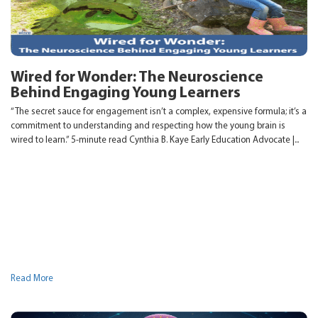
Wired for Wonder: The Neuroscience
Behind Engaging Young Learners
“The secret sauce for engagement isn’t a complex, expensive formula; it’s a
commitment to understanding and respecting how the young brain is
wired to learn.” 5-minute read Cynthia B. Kaye Early Education Advocate |...
Read More