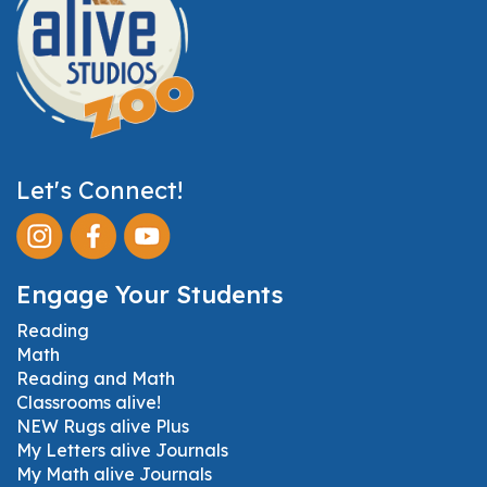
Let's Connect!
Engage Your Students
Reading
Math
Reading and Math
Classrooms alive!
NEW Rugs alive Plus
My Letters alive Journals
My Math alive Journals