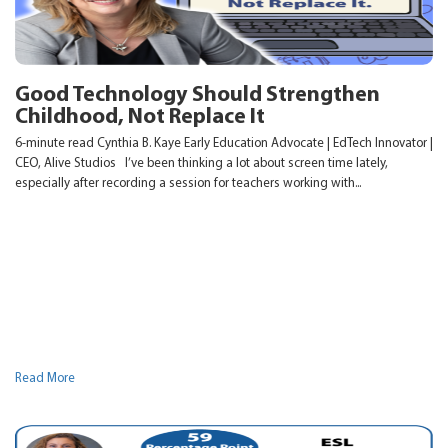
Good Technology Should Strengthen
Childhood, Not Replace It
6-minute read Cynthia B. Kaye Early Education Advocate | EdTech Innovator |
CEO, Alive Studios I’ve been thinking a lot about screen time lately,
especially after recording a session for teachers working with...
Read More