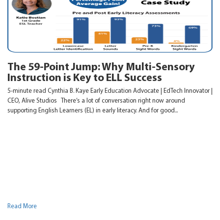
The 59-Point Jump: Why Multi-Sensory
Instruction is Key to ELL Success
5-minute read Cynthia B. Kaye Early Education Advocate | EdTech Innovator |
CEO, Alive Studios There’s a lot of conversation right now around
supporting English Learners (EL) in early literacy. And for good...
Read More