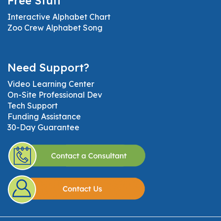
Free Stuff
Interactive Alphabet Chart
Zoo Crew Alphabet Song
Need Support?
Video Learning Center
On-Site Professional Dev
Tech Support
Funding Assistance
30-Day Guarantee