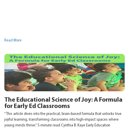
Read More
The Educational Science of Joy: A Formula
for Early Ed Classrooms
“This article dives into the practical, brain-based formula that unlocks true
joyful learning, transforming classrooms into high-impact spaces where
young minds thrive.” 5-minute read Cynthia B. Kaye Early Education