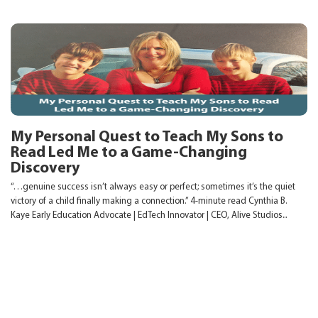
My Personal Quest to Teach My Sons to
Read Led Me to a Game-Changing
Discovery
“…genuine success isn’t always easy or perfect; sometimes it’s the quiet
victory of a child finally making a connection.” 4-minute read Cynthia B.
Kaye Early Education Advocate | EdTech Innovator | CEO, Alive Studios...