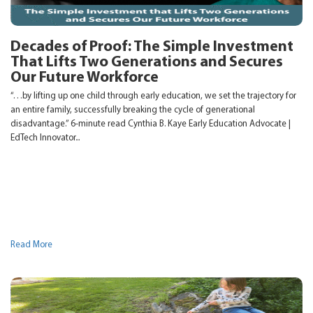
Decades of Proof: The Simple Investment
That Lifts Two Generations and Secures
Our Future Workforce
“…by lifting up one child through early education, we set the trajectory for
an entire family, successfully breaking the cycle of generational
disadvantage.” 6-minute read Cynthia B. Kaye Early Education Advocate |
EdTech Innovator...
Read More