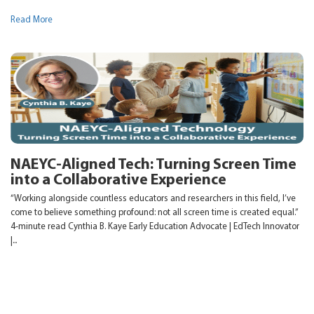
Read More
NAEYC-Aligned Tech: Turning Screen Time
into a Collaborative Experience
“Working alongside countless educators and researchers in this field, I’ve
come to believe something profound: not all screen time is created equal.”
4-minute read Cynthia B. Kaye Early Education Advocate | EdTech Innovator
|...