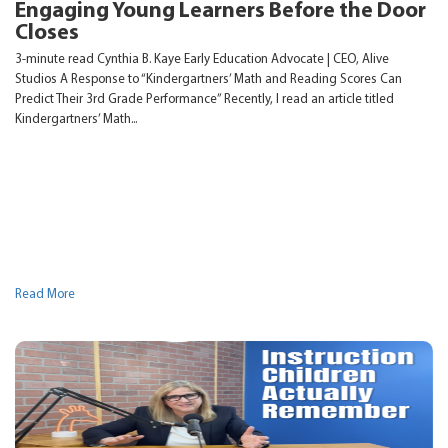
Engaging Young Learners Before the Door
Closes
3-minute read Cynthia B. Kaye Early Education Advocate | CEO, Alive
Studios A Response to “Kindergartners’ Math and Reading Scores Can
Predict Their 3rd Grade Performance” Recently, I read an article titled
Kindergartners’ Math...
Read More