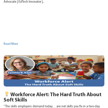
Advocate | EdTech Innovator |...
Read More
Workforce Alert: The Hard Truth About
Soft Skills
“The skills employers demand today… are not skills you fix in a two-day