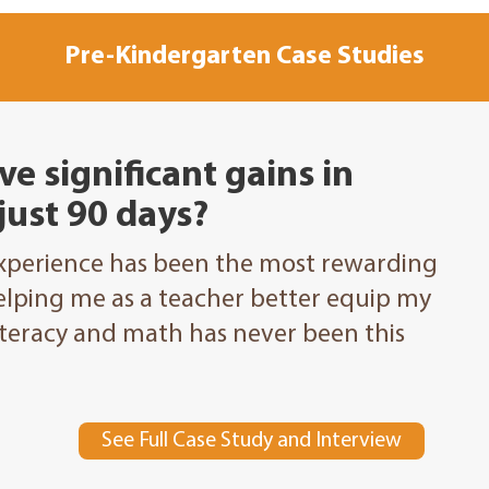
Pre-Kindergarten Case Studies
ve significant gains in
 just 90 days?
Experience has been the most rewarding
elping me as a teacher better equip my
literacy and math has never been this
See Full Case Study and Interview