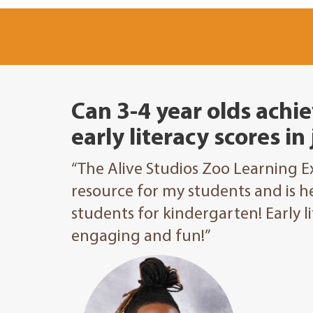
Can 3-4 year olds achie
early literacy scores in
“The Alive Studios Zoo Learning 
resource for my students and is h
students for kindergarten! Early 
engaging and fun!”