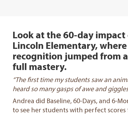
Look at the 60-day impact o
Lincoln Elementary, where
recognition jumped from 
full mastery.
“The first time my students saw an anima
heard so many gasps of awe and giggles 
Andrea did Baseline, 60-Days, and 6-Mo
to see her students with perfect scores