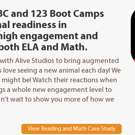
BC and 123 Boot Camps
al readiness in
 high engagement and
both ELA and Math.
 with Alive Studios to bring augmented
ds love seeing a new animal each day! We
t might be! Watch their reactions when
ings a whole new engagement level to
can’t wait to show you more of how we
View Reading and Math Case Study