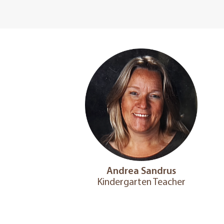
Andrea Sandrus
Kindergarten Teacher