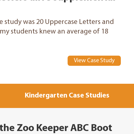
he study was 20 Uppercase Letters and
, my students knew an average of 18
View Case Study
Kindergarten Case Studies
 the Zoo Keeper ABC Boot