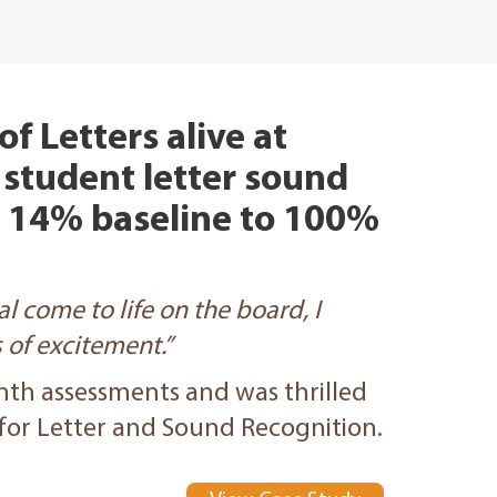
f Letters alive at
 student letter sound
a 14% baseline to 100%
l come to life on the board, I
of excitement.”
nth assessments and was thrilled
 for Letter and Sound Recognition.