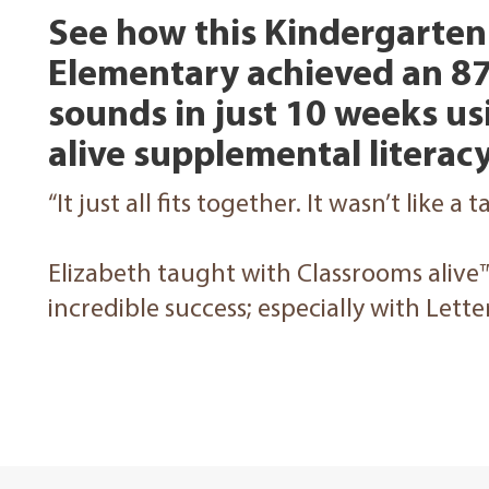
See how this Kindergarten 
Elementary achieved an 87
sounds in just 10 weeks u
alive supplemental litera
“It just all fits together. It wasn’t like a 
Elizabeth taught with Classrooms alive
incredible success; especially with Lett