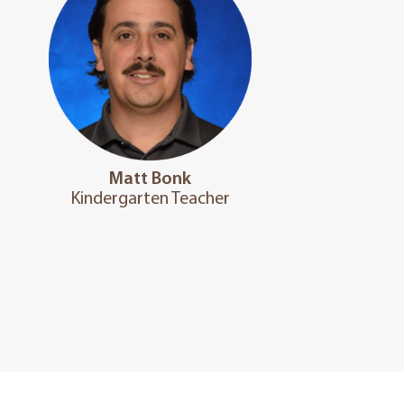
Matt Bonk
Kindergarten Teacher