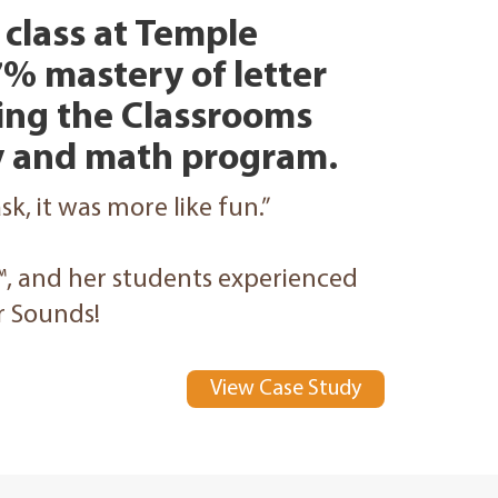
class at Temple
% mastery of letter
sing the Classrooms
cy and math program.
task, it was more like fun.”
™, and her students experienced
er Sounds!
View Case Study