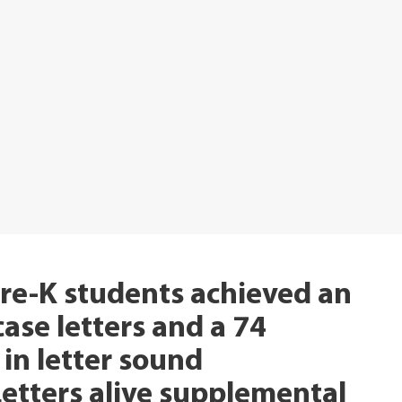
re-K students achieved an
se letters and a 74
in letter sound
Letters alive supplemental