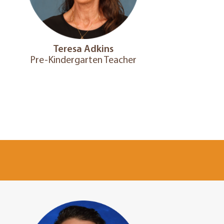
Teresa Adkins
Pre-Kindergarten Teacher