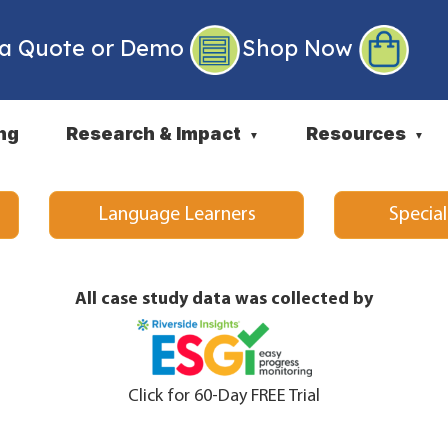
 a Quote or Demo
Shop Now
ng
Research & Impact
Resources
▼
▼
Language Learners
Specia
All case study data was collected by
Click for 60-Day FREE Trial