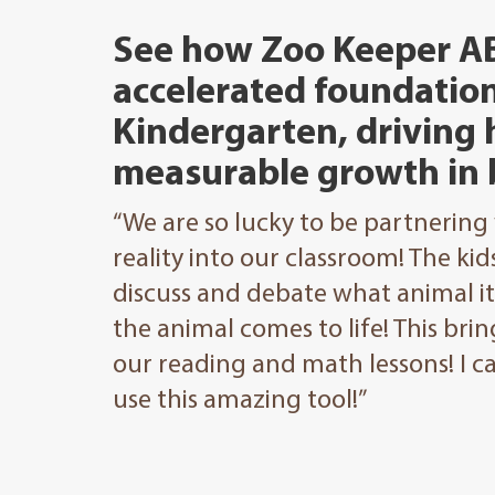
See how Zoo Keeper A
accelerated foundation
Kindergarten, driving
measurable growth in 
“We are so lucky to be partnering
reality into our classroom! The ki
discuss and debate what animal i
the animal comes to life! This br
our reading and math lessons! I 
use this amazing tool!”