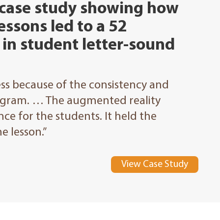
 case study showing how
essons led to a 52
in student letter-sound
s because of the consistency and
ogram. … The augmented reality
ce for the students. It held the
e lesson.”
View Case Study