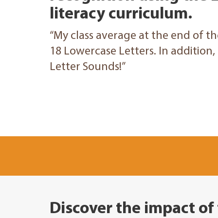
literacy curriculum.
“My class average at the end of t
18 Lowercase Letters. In addition
Letter Sounds!”
Discover the impact of