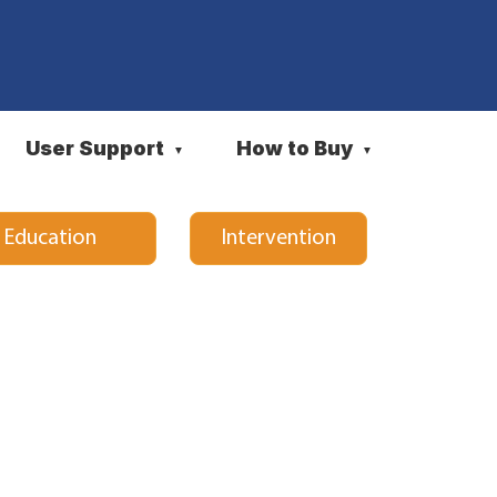
User Support
How to Buy
▼
▼
l Education
Intervention