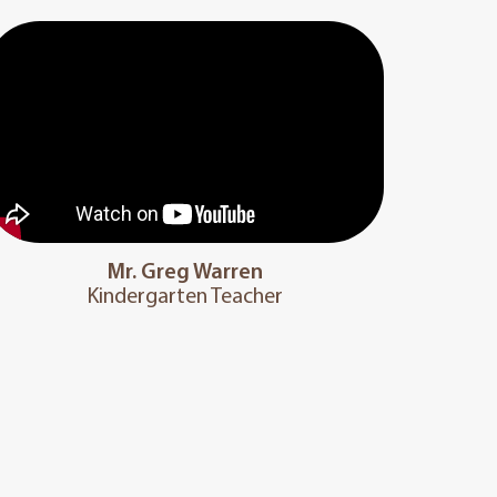
Mr. Greg Warren
Kindergarten Teacher