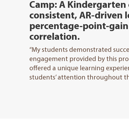
Camp: A Kindergarten
consistent, AR-driven l
percentage-point-gain 
correlation.
“My students demonstrated succes
engagement provided by this pr
offered a unique learning experien
students’ attention throughout th