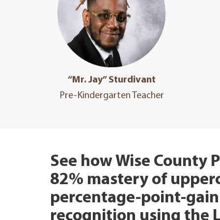
“Mr. Jay” Sturdivant
Pre-Kindergarten Teacher
See how Wise County P
82% mastery of upperca
percentage-point-gain 
recognition using the 