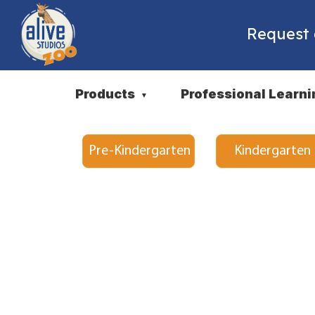
Request
Products
Professional Learni
▼
Pre-Kindergarten
Kindergarten