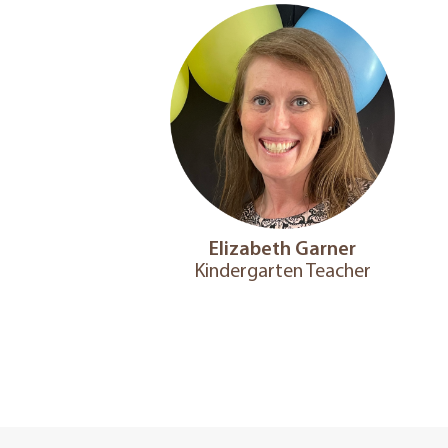
Elizabeth Garner
Kindergarten Teacher