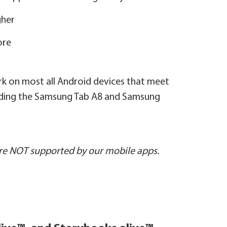
gher
ore
ork on most all Android devices that meet
luding the Samsung Tab A8 and Samsung
e NOT supported by our mobile apps.