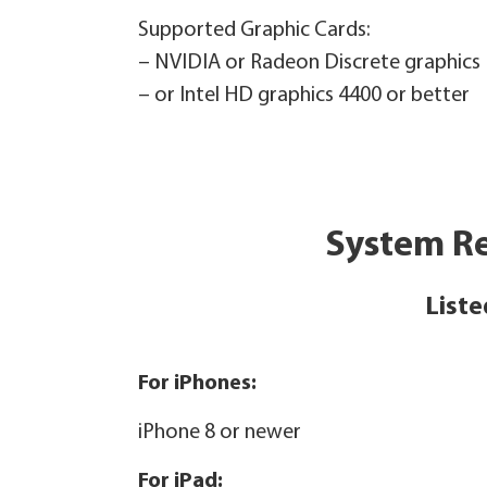
Supported Graphic Cards:
– NVIDIA or Radeon Discrete graphics
– or Intel HD graphics 4400 or better
System Re
Liste
For iPhones:
iPhone 8 or newer
For iPad: