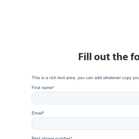
Fill out the 