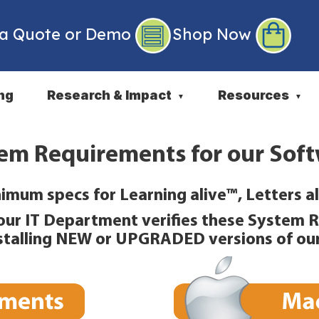
 a Quote or Demo
Shop Now
ng
Research & Impact
Resources
▼
▼
em Requirements for our Sof
imum specs for Learning alive™, Letters al
our IT Department verifies these System 
nstalling NEW or UPGRADED versions of ou