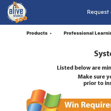
Request
Products
Professional Learni
▼
Syst
Listed below are min
Make sure y
prior to i