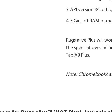
3. API version 34 or hi
4. 3 Gigs of RAM or m
Rugs alive Plus will w
the specs above, inc
Tab A9 Plus.
Note: Chromebooks ar