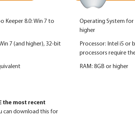
o Keeper 8.0: Win 7 to
Operating System for a
higher
in 7 (and higher), 32‑bit
Processor: Intel i5 or 
processors require th
quivalent
RAM: 8GB or higher
 the most recent
u can download this for