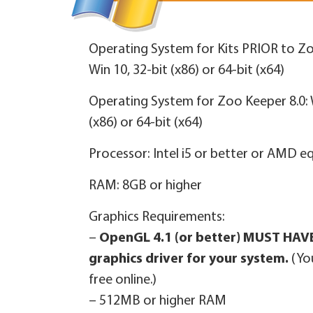
Operating System for Kits PRIOR to Zo
Win 10, 32‑bit (x86) or 64‑bit (x64)
Operating System for Zoo Keeper 8.0: W
(x86) or 64‑bit (x64)
Processor: Intel i5 or better or AMD e
RAM: 8GB or higher
Graphics Requirements:
–
OpenGL 4.1 (or better) MUST HAVE
graphics driver for your system.
(Yo
free online.)
– 512MB or higher RAM