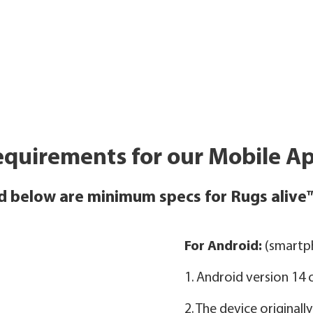
quirements for our Mobile Ap
d below are minimum specs for Rugs alive
For Android:
(smartph
1. Android version 14
2. The device original