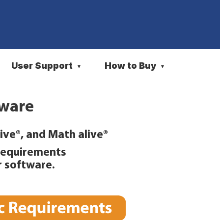
User Support
How to Buy
▼
▼
tware
ive®, and Math alive®
Requirements
r software.