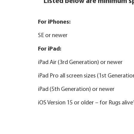
Listed below are minimum sp
For iPhones:
SE or newer
For iPad:
iPad Air (3rd Generation) or newer
iPad Pro all screen sizes (1st Generati
iPad (5th Generation) or newer
iOS Version 15 or older – for Rugs aliv