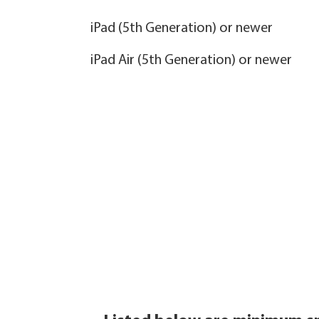
iPad (5th Generation) or newer
iPad Air (5th Generation) or newer