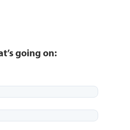
at’s going on: