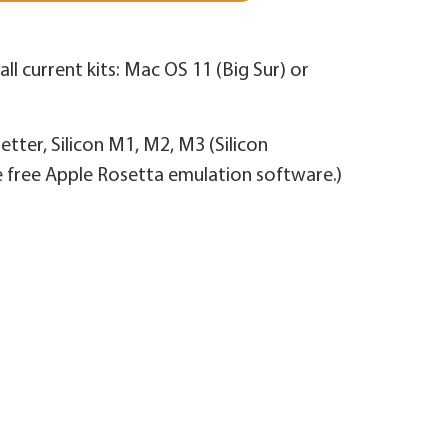
ll current kits: Mac OS 11 (Big Sur) or
better, Silicon M1, M2, M3 (Silicon
e free Apple Rosetta emulation software.)