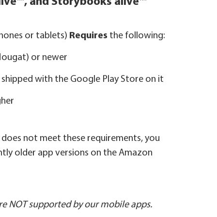
live™, and Storybooks alive™
ones or tablets)
Requires
the following:
(Nougat) or newer
ly shipped with the Google Play Store on it
gher
e does not meet these requirements, you
ghtly older app versions on the Amazon
e NOT supported by our mobile apps.