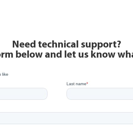
Need technical support?
form below and let us know wh