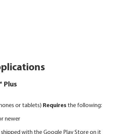
plications
™ Plus
ones or tablets)
Requires
the following:
 or newer
ly shipped with the Google Play Store on it