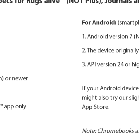
ecs for Rugs alive™ (NOT Plus), Journals a
For Android:
(smartph
1. Android version 7 
2. The device original
3. API version 24 or hi
on) or newer
If your Android devic
might also try our sli
e™ app only
App Store.
Note: Chromebooks ar