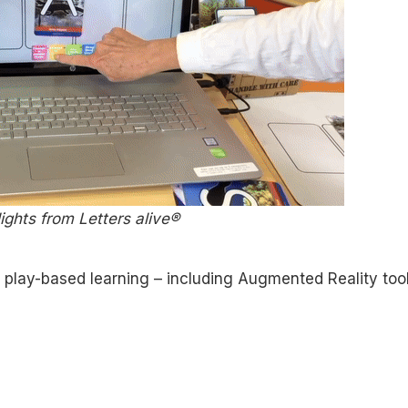
ights from Letters alive®
 play-based learning – including Augmented Reality too