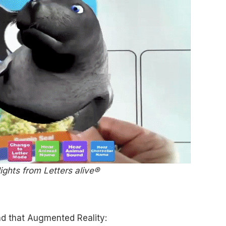
ights from Letters alive®
d that Augmented Reality: