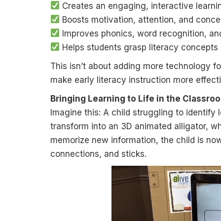
Creates an engaging, interactive learn
Boosts motivation, attention, and conce
Improves phonics, word recognition, an
Helps students grasp literacy concepts
This isn’t about adding more technology for
make early literacy instruction more effect
Bringing Learning to Life in the Classro
Imagine this: A child struggling to identify
transform into an 3D animated alligator, wh
memorize new information, the child is no
connections, and sticks.