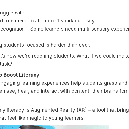
ruggle with:
rote memorization don’t spark curiosity.
 recognition – Some learners need multi-sensory experi
 students focused is harder than ever.
it’s how we’re reaching students. What if we could mak
 task?
o Boost Literacy
engaging learning experiences help students grasp and 
ren see, hear, and interact with content, their brains for
rly literacy is Augmented Reality (AR) – a tool that brin
hat feel like magic to young learners.