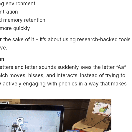
ing environment
ntration
d memory retention
 more quickly
 the sake of it – it’s about using research-backed tools
ive.
om
 letters and letter sounds suddenly sees the letter “Aa”
ich moves, hisses, and interacts. Instead of trying to
w actively engaging with phonics in a way that makes