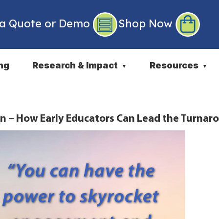
 a Quote or Demo
Shop Now
ng
Research & Impact
Resources
▼
▼
n – How Early Educators Can Lead the Turnar