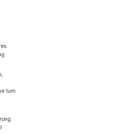
res
ng
s,
we turn
trong
l