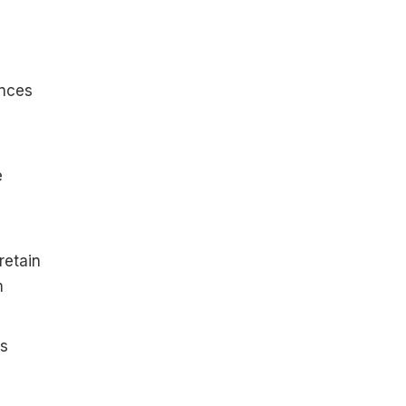
ences
e
retain
m
gs