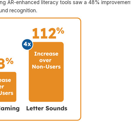
sing AR-enhanced literacy tools saw a 48% improvement
und recognition.