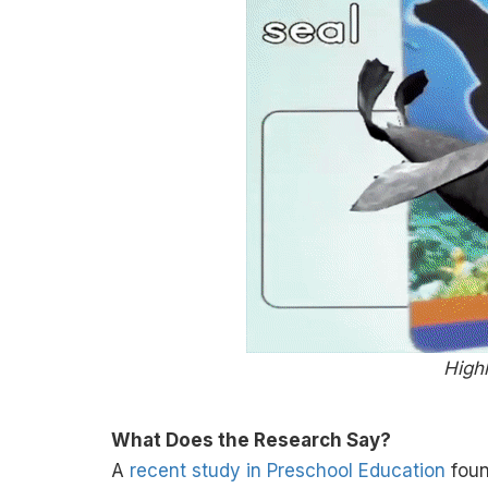
Highl
What Does the Research Say?
A
recent study in Preschool Education
foun