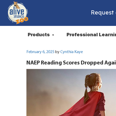
Request
Products
Professional Learni
▼
Posted
February 6, 2025
by
Cynthia Kaye
on
NAEP Reading Scores Dropped Agai