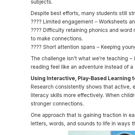
subjects.
Despite best efforts, many students still st
???? Limited engagement – Worksheets and 
???? Difficulty retaining phonics and word
to make connections.
???? Short attention spans – Keeping young
The challenge isn’t what we’re teaching – 
reading feel like an adventure instead of a
Using Interactive, Play-Based Learning t
Research consistently shows that active, 
literacy skills more effectively. When child
stronger connections.
One approach that is gaining traction in ea
letters, words, and sounds to life in ways t