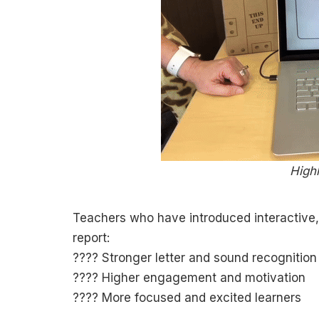
Highl
Teachers who have introduced interactive,
report:
???? Stronger letter and sound recognition
???? Higher engagement and motivation
???? More focused and excited learners