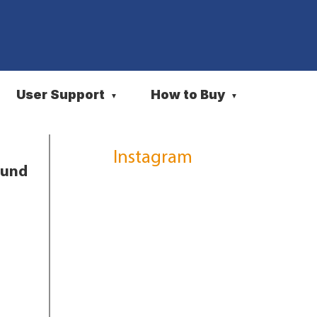
User Support
How to Buy
▼
▼
Instagram
ound