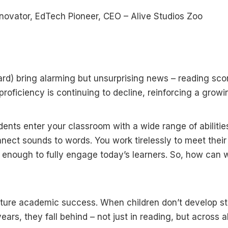
nnovator, EdTech Pioneer, CEO – Alive Studios Zoo
ard) bring alarming but unsurprising news – reading sco
roficiency is continuing to decline, reinforcing a growi
dents enter your classroom with a wide range of abilitie
nnect sounds to words. You work tirelessly to meet their
t enough to fully engage today’s learners. So, how can 
f future academic success. When children don’t develop s
years, they fall behind – not just in reading, but across al