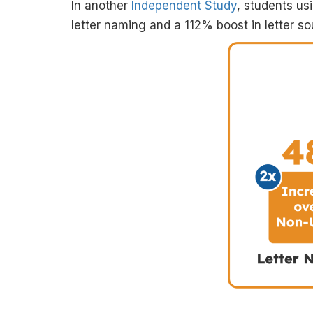
In another
Independent Study
, students u
letter naming and a 112% boost in letter so