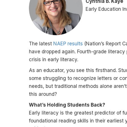
Cynthia B. Kaye
Early Education I
The latest
NAEP results
(Nation’s Report C
have dropped again. Fourth-grade literacy p
crisis in early literacy.
As an educator, you see this firsthand. Stu
some struggling to recognize letters or co
needs, but traditional methods alone aren’
this around?
What’s Holding Students Back?
Early literacy is the greatest predictor o
foundational reading skills in their earliest 