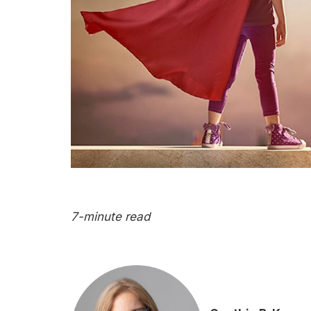
7-minute read