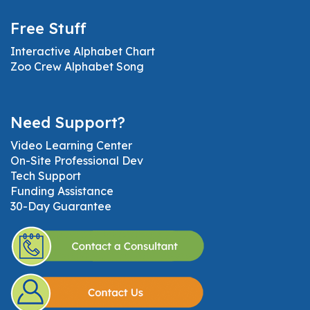
Free Stuff
Interactive Alphabet Chart
Zoo Crew Alphabet Song
Need Support?
Video Learning Center
On-Site Professional Dev
Tech Support
Funding Assistance
30-Day Guarantee