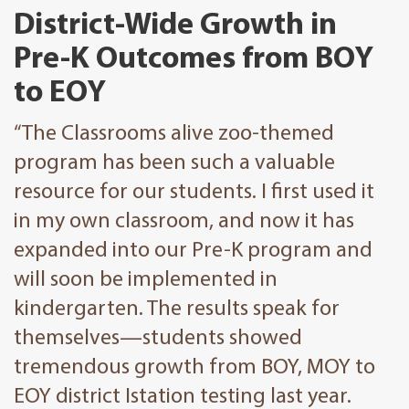
District-Wide Growth in
Pre-K Outcomes from BOY
to EOY
“The Classrooms alive zoo-themed
program has been such a valuable
resource for our students. I first used it
in my own classroom, and now it has
expanded into our Pre-K program and
will soon be implemented in
kindergarten. The results speak for
themselves—students showed
tremendous growth from BOY, MOY to
EOY district Istation testing last year.