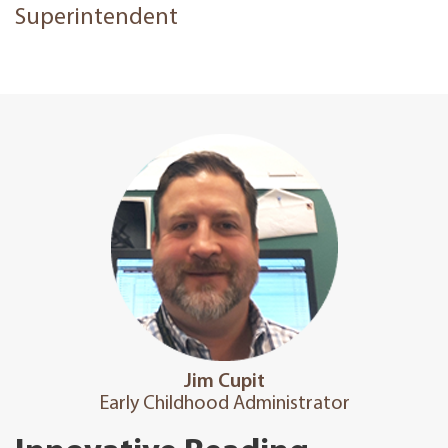
Superintendent
Jim Cupit
Early Childhood Admin​i​strator