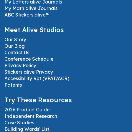
My Letters alive Journals
My Math alive Journals
ABC Stickers alive™
Meet Alive Studios
Our Story
Our Blog
Contact Us
Conference Schedule
Privacy Policy
Stickers alive Privacy
Accessibility Rpt (VPAT/ACR)
Patents
Try These Resources
2026 Product Guide
Independent Research
Case Studies
Building Words' List