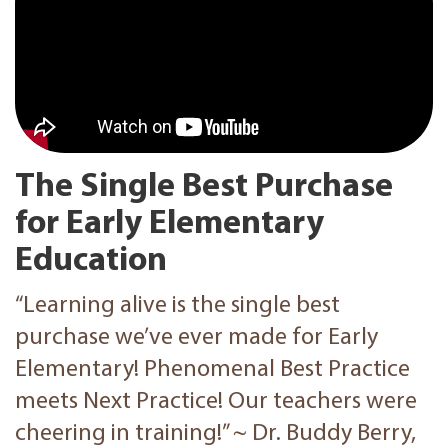
The Single Best Purchase
for Early Elementary
Education
“‪Learning alive ‬is the single best
purchase we’ve ever made for Early
Elementary! Phenomenal Best Practice
meets Next Practice! Our teachers were
cheering in training!” ~ Dr. Buddy Berry,