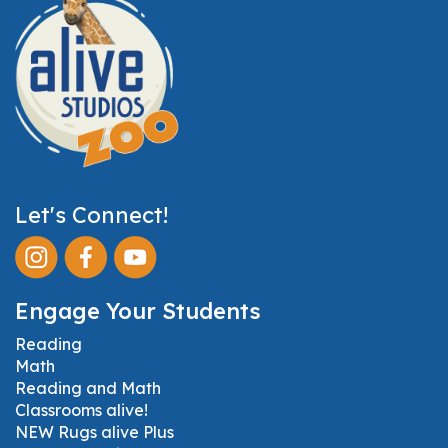
Let's Connect!
Engage Your Students
Reading
Math
Reading and Math
Classrooms alive!
NEW Rugs alive Plus