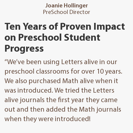
Joanie Hollinger
PreSchool Director
Ten Years of Proven Impact
on Preschool Student
Progress
“We’ve been using Letters alive in our
preschool classrooms for over 10 years.
We also purchased Math alive when it
was introduced. We tried the Letters
alive journals the first year they came
out and then added the Math journals
when they were introduced!