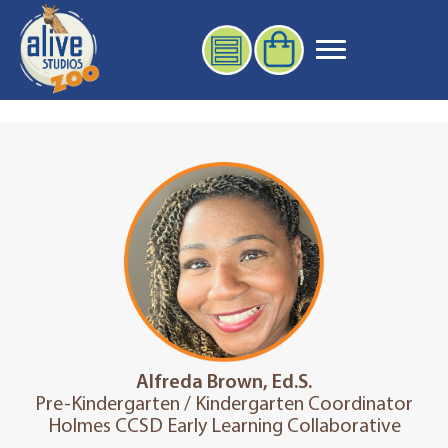
Alfreda Brown, Ed.S.
Pre-Kindergarten / Kindergarten Coordinator
Holmes CCSD Early Learning Collaborative