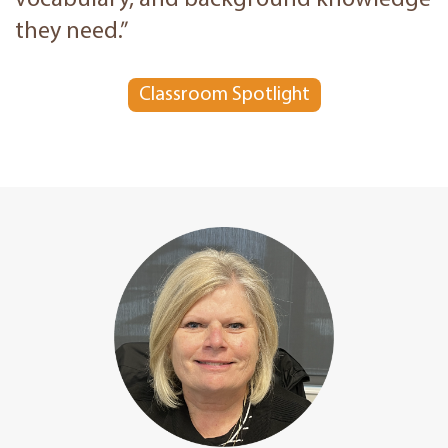
vocabulary, and background knowledge
they need.”
Classroom Spotlight