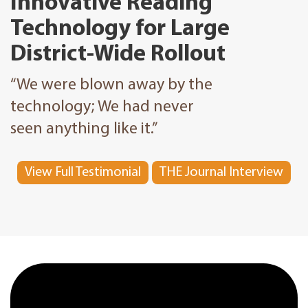
Innovative Reading
Technology for Large
District-Wide Rollout
“We were blown away by the
technology; We had never
seen anything like it.”
View Full Testimonial
THE Journal Interview