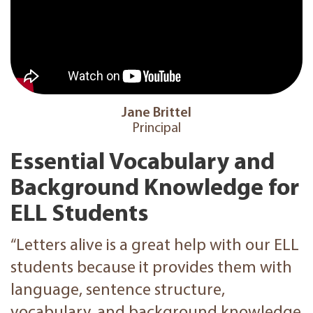
Jane Brittel
Principal
Essential Vocabulary and
Background Knowledge for
ELL Students
“Letters alive is a great help with our ELL
students because it provides them with
language, sentence structure,