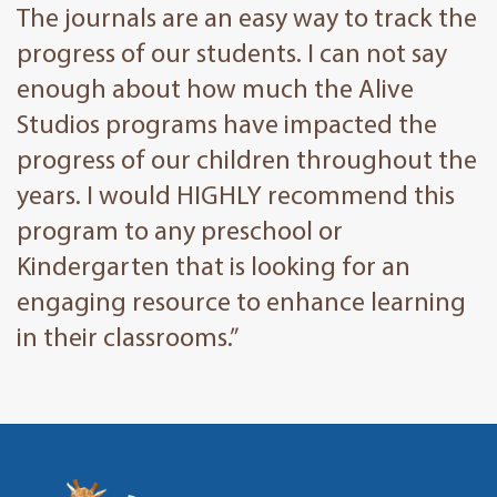
The journals are an easy way to track the
progress of our students. I can not say
enough about how much the Alive
Studios programs have impacted the
progress of our children throughout the
years. I would HIGHLY recommend this
program to any preschool or
Kindergarten that is looking for an
engaging resource to enhance learning
in their classrooms.”