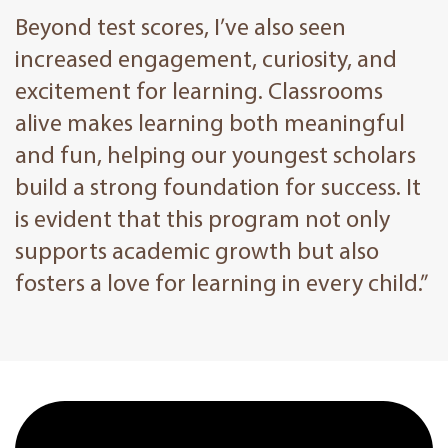
Beyond test scores, I’ve also seen
increased engagement, curiosity, and
excitement for learning. Classrooms
alive makes learning both meaningful
and fun, helping our youngest scholars
build a strong foundation for success. It
is evident that this program not only
supports academic growth but also
fosters a love for learning in every child.”