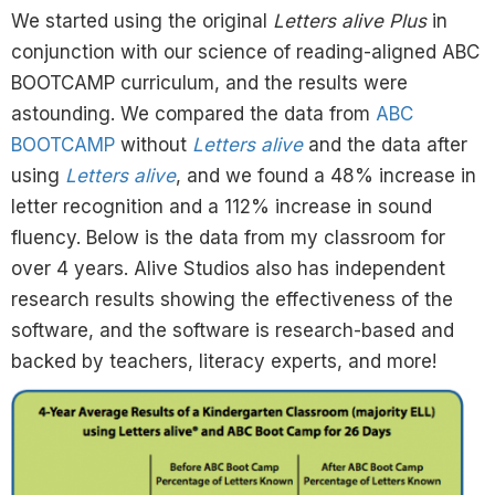
We started using the original
Letters alive Plus
in
conjunction with our science of reading-aligned ABC
BOOTCAMP curriculum, and the results were
astounding. We compared the data from
ABC
BOOTCAMP
without
Letters alive
and the data after
using
Letters alive
, and we found a 48% increase in
letter recognition and a 112% increase in sound
fluency. Below is the data from my classroom for
over 4 years. Alive Studios also has independent
research results showing the effectiveness of the
software, and the software is research-based and
backed by teachers, literacy experts, and more!