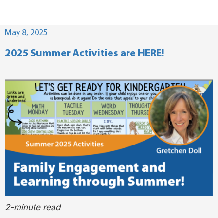
Posted
May 8, 2025
on
2025 Summer Activities are HERE!
2-minute read