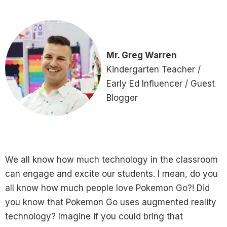
Mr. Greg Warren
Kindergarten Teacher /
Early Ed Influencer / Guest
Blogger
We all know how much technology in the classroom
can engage and excite our students. I mean, do you
all know how much people love Pokemon Go?! Did
you know that Pokemon Go uses augmented reality
technology? Imagine if you could bring that