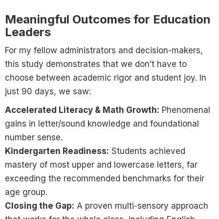
Meaningful Outcomes for Education
Leaders
For my fellow administrators and decision-makers,
this study demonstrates that we don’t have to
choose between academic rigor and student joy. In
just 90 days, we saw:
Accelerated Literacy & Math Growth:
Phenomenal
gains in letter/sound knowledge and foundational
number sense.
Kindergarten Readiness:
Students achieved
mastery of most upper and lowercase letters, far
exceeding the recommended benchmarks for their
age group.
Closing the Gap:
A proven multi-sensory approach