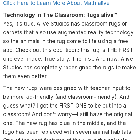
Click Here to Learn More About Math alive
Technology In The Classroom: Rugs alive™
Yes, it’s true. Alive Studios has classroom rugs or
carpets that also use augmented reality technology,
so the animals in the rug come to life using a free
app. Check out this cool tidbit: this rug is THE FIRST
one ever made. True story. The first. And now, Alive
Studios has completely redesigned the rugs to make
them even better.
The new rugs were designed with teacher input to
be more kid-friendly (and classroom-friendly). And
guess what? I got the FIRST ONE to be put into a
classroom! And don’t worry—I still have the original
one! The new rug has blue in the middle, and the
logo has been replaced with seven animal habitats!