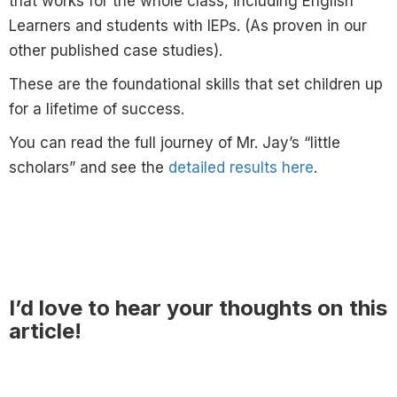
that works for the whole class, including English
Learners and students with IEPs. (As proven in our
other published case studies).
These are the foundational skills that set children up
for a lifetime of success.
You can read the full journey of Mr. Jay’s “little
scholars” and see the
detailed results here
.
I’d love to hear your thoughts on this
article!