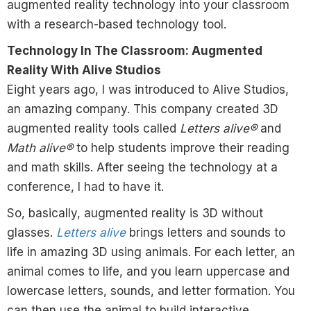
augmented reality technology into your classroom
with a research-based technology tool.
Technology In The Classroom: Augmented
Reality With Alive Studios
Eight years ago, I was introduced to Alive Studios,
an amazing company. This company created 3D
augmented reality tools called
Letters alive®
and
Math alive®
to help students improve their reading
and math skills. After seeing the technology at a
conference, I had to have it.
So, basically, augmented reality is 3D without
glasses.
Letters alive
brings letters and sounds to
life in amazing 3D using animals. For each letter, an
animal comes to life, and you learn uppercase and
lowercase letters, sounds, and letter formation. You
can then use the animal to build interactive