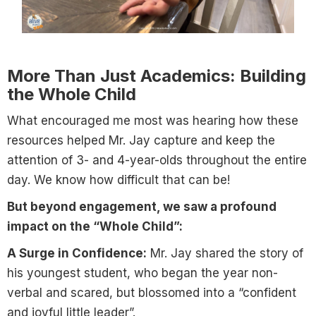
More Than Just Academics: Building
the Whole Child
What encouraged me most was hearing how these
resources helped Mr. Jay capture and keep the
attention of 3- and 4-year-olds throughout the entire
day. We know how difficult that can be!
But beyond engagement, we saw a profound
impact on the “Whole Child”:
A Surge in Confidence:
Mr. Jay shared the story of
his youngest student, who began the year non-
verbal and scared, but blossomed into a “confident
and joyful little leader”.