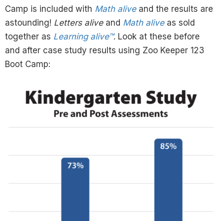
Camp is included with
Math alive
and the results are
astounding!
Letters alive
and
Math alive
as sold
together as
Learning alive™
. Look at these before
and after case study results using Zoo Keeper 123
Boot Camp: