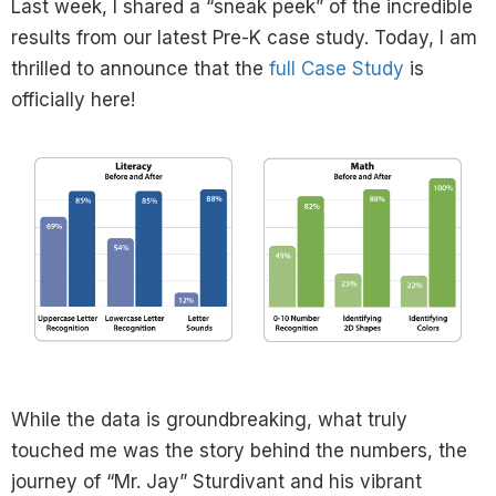
Last week, I shared a “sneak peek” of the incredible
results from our latest Pre-K case study. Today, I am
thrilled to announce that the
full Case Study
is
officially here!
While the data is groundbreaking, what truly
touched me was the story behind the numbers, the
journey of “Mr. Jay” Sturdivant and his vibrant