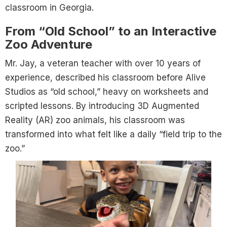
classroom in Georgia.
From “Old School” to an Interactive
Zoo Adventure
Mr. Jay, a veteran teacher with over 10 years of
experience, described his classroom before Alive
Studios as “old school,” heavy on worksheets and
scripted lessons. By introducing 3D Augmented
Reality (AR) zoo animals, his classroom was
transformed into what felt like a daily “field trip to the
zoo.”