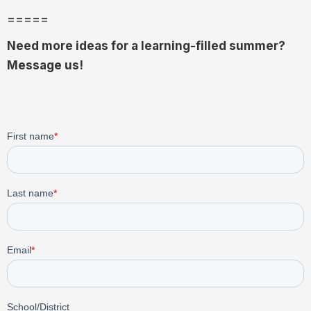
=====
Need more ideas for a learning-filled summer?
Message us!