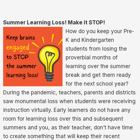
Summer Learning Loss! Make it STOP!
How do you keep your Pre-
K and Kindergarten
students from losing the
proverbial months of
learning over the summer
break and get them ready
for the next school year?
During the pandemic, teachers, parents and districts
saw monumental loss when students were receiving
instruction virtually. Early learners do not have any
room for learning loss over this and subsequent
summers and you, as their teacher, don’t have time
to create something that will keep their recent