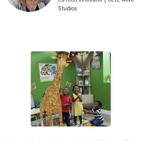
Studios