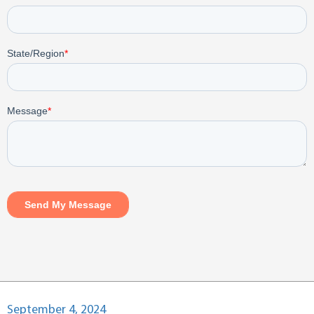
Posted
September 4, 2024