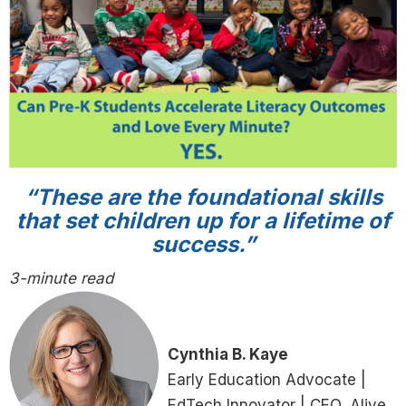
“These are the foundational skills
that set children up for a lifetime of
success.”
3-minute read
Cynthia B. Kaye
Early Education Advocate |
EdTech Innovator | CEO, Alive