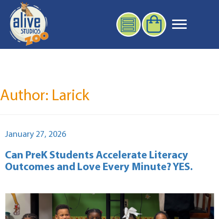
Author:
Larick
Posted
January 27, 2026
on
Can PreK Students Accelerate Literacy
Outcomes and Love Every Minute? YES.