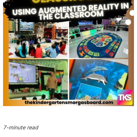
7-minute read