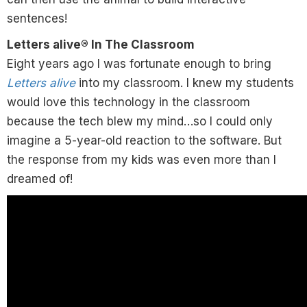
sentences!
Letters alive® In The Classroom
Eight years ago I was fortunate enough to bring
Letters alive
into my classroom. I knew my students
would love this technology in the classroom
because the tech blew my mind…so I could only
imagine a 5-year-old reaction to the software. But
the response from my kids was even more than I
dreamed of!