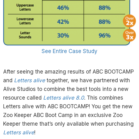
See Entire Case Study
After seeing the amazing results of ABC BOOTCAMP
and
Letters alive
together, we have partnered with
Alive Studios to combine the best tools into a new
resource called
Letters alive 8.0
. This combines
Letters alive with ABC BOOTCAMP! You get the new
Zoo Keeper ABC Boot Camp in an exclusive Zoo
Keeper theme that’s only available when purchasing
Letters alive
!