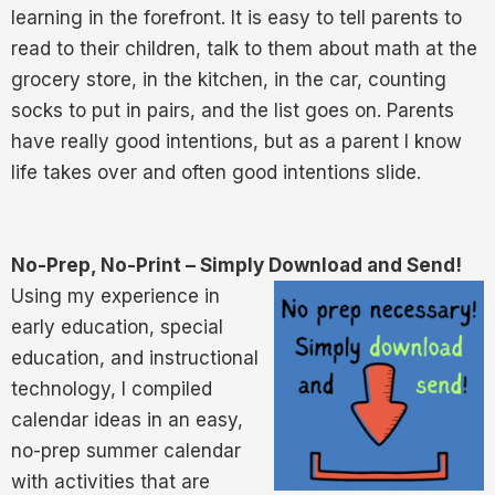
learning in the forefront. It is easy to tell parents to
read to their children, talk to them about math at the
grocery store, in the kitchen, in the car, counting
socks to put in pairs, and the list goes on. Parents
have really good intentions, but as a parent I know
life takes over and often good intentions slide.
No-Prep, No-Print – Simply Download and Send!
Using my experience in
early education, special
education, and instructional
technology, I compiled
calendar ideas in an easy,
no-prep summer calendar
with activities that are