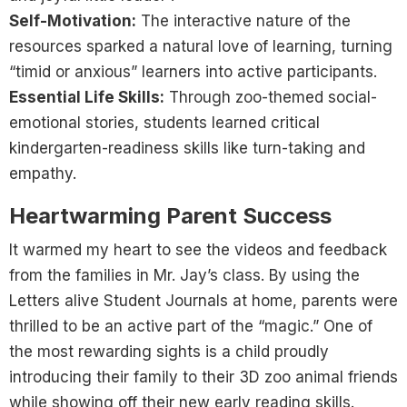
Self-Motivation:
The interactive nature of the
resources sparked a natural love of learning, turning
“timid or anxious” learners into active participants.
Essential Life Skills:
Through zoo-themed social-
emotional stories, students learned critical
kindergarten-readiness skills like turn-taking and
empathy.
Heartwarming Parent Success
It warmed my heart to see the videos and feedback
from the families in Mr. Jay’s class. By using the
Letters alive Student Journals at home, parents were
thrilled to be an active part of the “magic.” One of
the most rewarding sights is a child proudly
introducing their family to their 3D zoo animal friends
while showing off their new early reading skills.