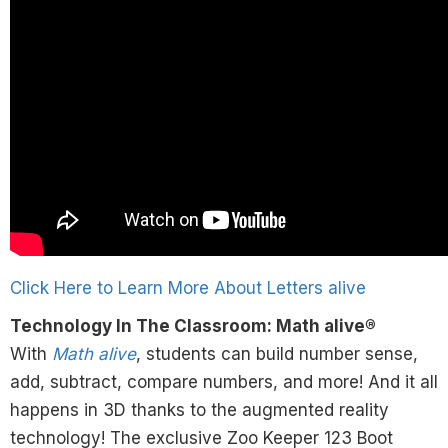
Click Here to Learn More About Letters alive
Technology In The Classroom: Math alive®
With
Math alive
, students can build number sense,
add, subtract, compare numbers, and more! And it all
happens in 3D thanks to the augmented reality
technology! The exclusive Zoo Keeper 123 Boot