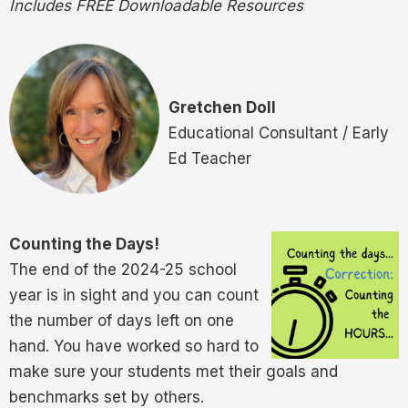
Includes FREE Downloadable Resources
Gretchen Doll
Educational Consultant / Early
Ed Teacher
Counting the Days!
The end of the 2024-25 school
year is in sight and you can count
the number of days left on one
hand. You have worked so hard to
make sure your students met their goals and
benchmarks set by others.