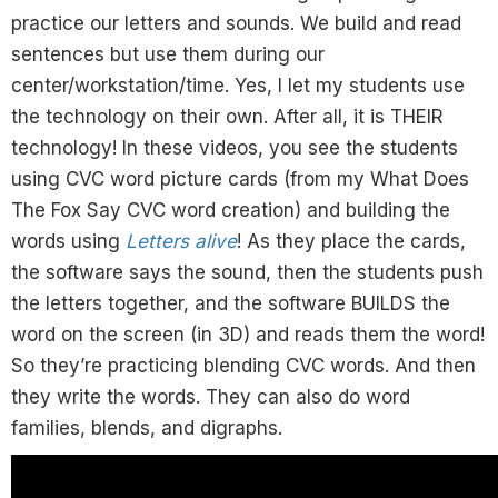
practice our letters and sounds. We build and read
sentences but use them during our
center/workstation/time. Yes, I let my students use
the technology on their own. After all, it is THEIR
technology! In these videos, you see the students
using CVC word picture cards (from my What Does
The Fox Say CVC word creation) and building the
words using
Letters alive
! As they place the cards,
the software says the sound, then the students push
the letters together, and the software BUILDS the
word on the screen (in 3D) and reads them the word!
So they’re practicing blending CVC words. And then
they write the words. They can also do word
families, blends, and digraphs.