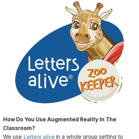
How Do You Use Augmented Reality In The
Classroom?
We use
Letters alive
in a whole group setting to