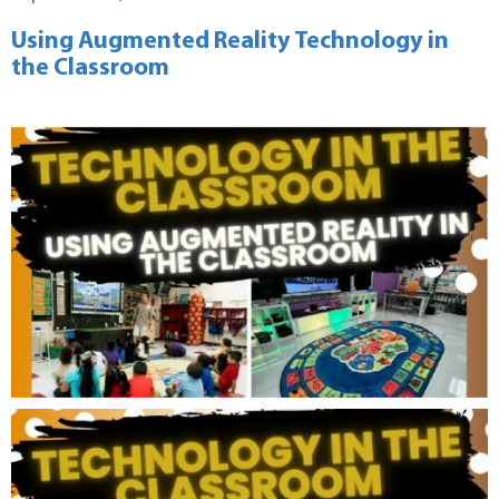
on
Using Augmented Reality Technology in
the Classroom