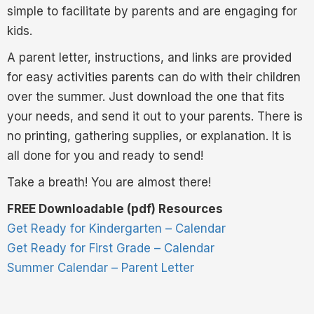
simple to facilitate by parents and are engaging for
kids.
A parent letter, instructions, and links are provided
for easy activities parents can do with their children
over the summer. Just download the one that fits
your needs, and send it out to your parents. There is
no printing, gathering supplies, or explanation. It is
all done for you and ready to send!
Take a breath! You are almost there!
FREE Downloadable (pdf) Resources
Get Ready for Kindergarten – Calendar
Get Ready for First Grade – Calendar
Summer Calendar – Parent Letter