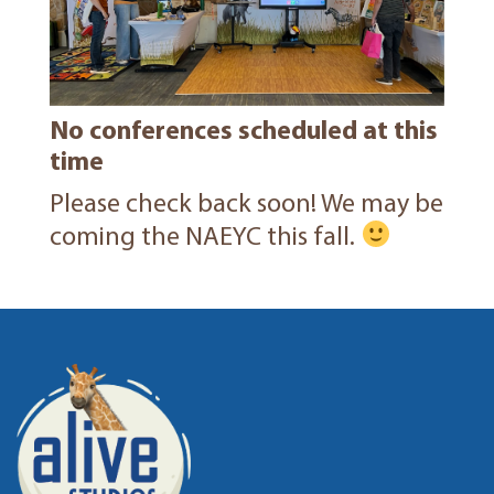
No conferences scheduled at this
time
Please check back soon! We may be
coming the NAEYC this fall.