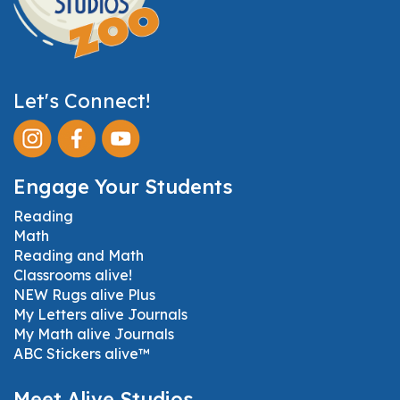
Let's Connect!
Engage Your Students
Reading
Math
Reading and Math
Classrooms alive!
NEW Rugs alive Plus
My Letters alive Journals
My Math alive Journals
ABC Stickers alive™
Meet Alive Studios