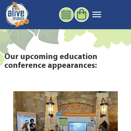
Our upcoming education
conference appearances: