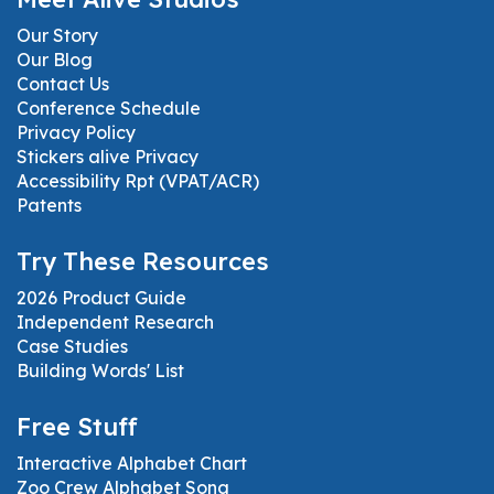
Our Story
Our Blog
Contact Us
Conference Schedule
Privacy Policy
Stickers alive Privacy
Accessibility Rpt (VPAT/ACR)
Patents
Try These Resources
2026 Product Guide
Independent Research
Case Studies
Building Words' List
Free Stuff
Interactive Alphabet Chart
Zoo Crew Alphabet Song