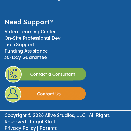
Need Support?
Video Learning Center
On-Site Professional Dev
Tech Support
Funding Assistance
30-Day Guarantee
Copyright © 2026 Alive Studios, LLC | All Rights
Reserved |
Legal Stuff
Privacy Policy
|
Patents