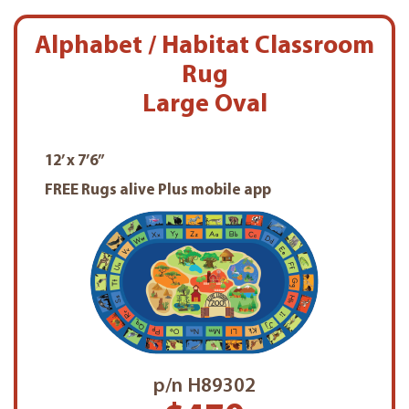
Alphabet / Habitat Classroom
Rug
Large Oval
12’ x 7’6”
FREE Rugs alive Plus mobile app
p/n H89302