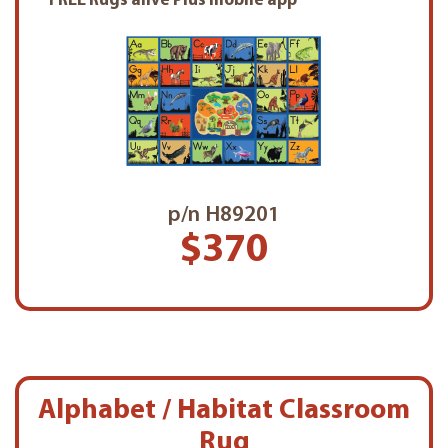
FREE Rugs alive Plus mobile app
p/n H89201
$370
Alphabet / Habitat Classroom
Rug