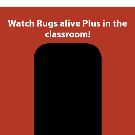
Watch Rugs alive Plus in the
classroom!