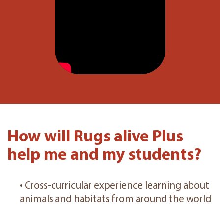
How will Rugs alive Plus
help me and my students?
• Cross-curricular experience learning about
animals and habitats from around the world