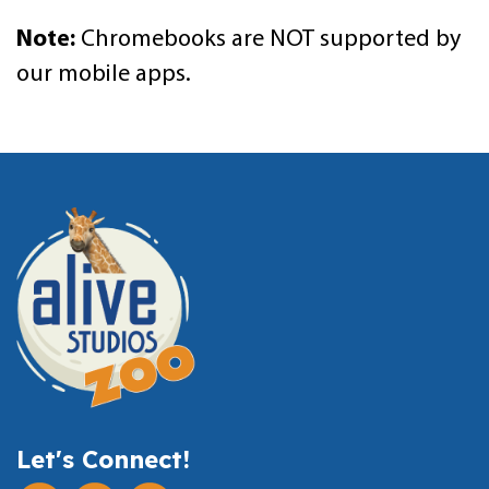
Note:
Chromebooks are NOT supported by
our mobile apps.
Let's Connect!