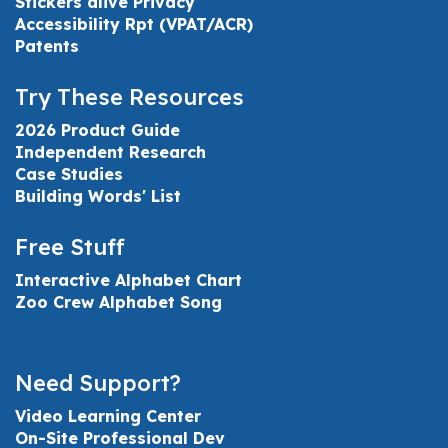
Stickers alive Privacy
Accessibility Rpt (VPAT/ACR)
Patents
Try These Resources
2026 Product Guide
Independent Research
Case Studies
Building Words' List
Free Stuff
Interactive Alphabet Chart
Zoo Crew Alphabet Song
Need Support?
Video Learning Center
On-Site Professional Dev