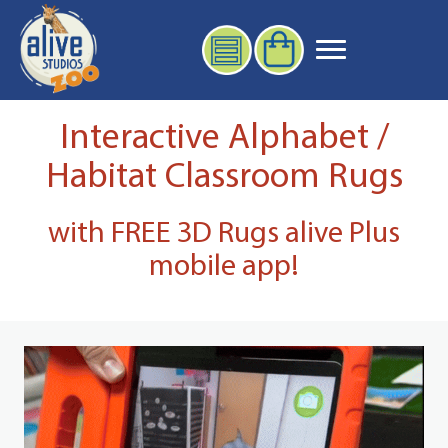
Interactive Alphabet /
Habitat Classroom Rugs
with FREE 3D Rugs alive Plus
mobile app!