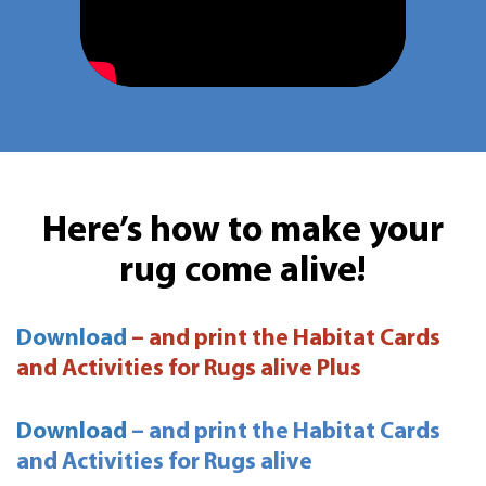
Here’s how to make your
rug come alive!
Download
– and print the Habitat Cards
and Activities for Rugs alive Plus
Download
– and print the Habitat Cards
and Activities for Rugs alive