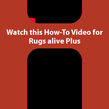
Watch this How-To Video for
Rugs alive Plus