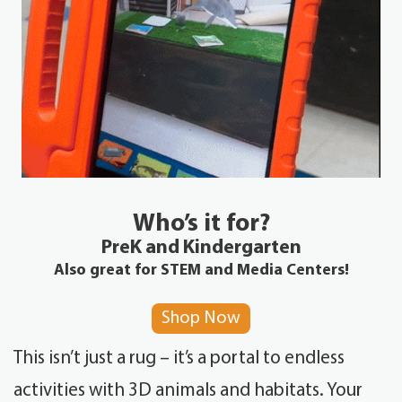
Who’s it for?
PreK and Kindergarten
Also great for STEM and Media Centers!
Shop Now
This isn’t just a rug – it’s a portal to endless
activities with 3D animals and habitats. Your