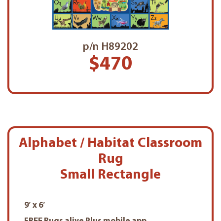
p/n H89202
$470
Alphabet / Habitat Classroom
Rug
Small Rectangle
9′ x 6′