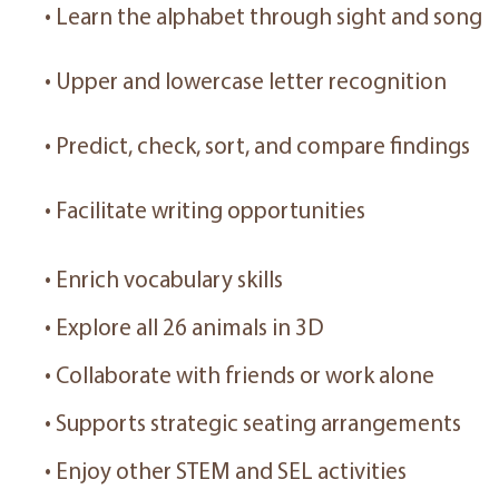
• Learn the alphabet through sight and song
• Upper and lowercase letter recognition
• Predict, check, sort, and compare findings
• Facilitate writing opportunities
• Enrich vocabulary skills
• Explore all 26 animals in 3D
• Collaborate with friends or work alone
• Supports strategic seating arrangements
• Enjoy other STEM and SEL activities