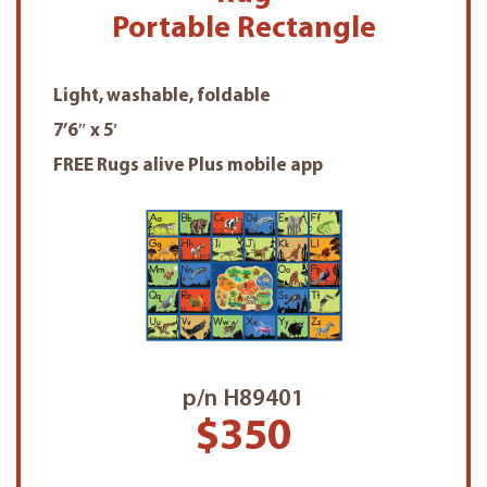
Portable Rectangle
Light, washable, foldable
7’6″ x 5′
FREE Rugs alive Plus mobile app
p/n H89401
$350