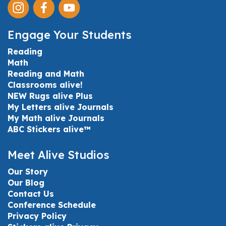
Engage Your Students
Reading
Math
Reading and Math
Classrooms alive!
NEW Rugs alive Plus
My Letters alive Journals
My Math alive Journals
ABC Stickers alive™
Meet Alive Studios
Our Story
Our Blog
Contact Us
Conference Schedule
Privacy Policy