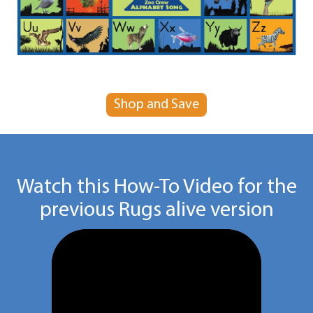
Shop and Save
Watch this How-To Video for the
previous Rugs alive version