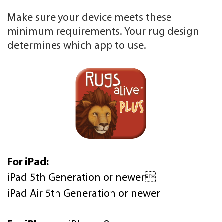
Make sure your device meets these
minimum requirements. Your rug design
determines which app to use.
For iPad:
iPad 5th Generation or newer
iPad Air 5th Generation or newer