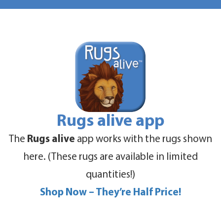
Rugs alive app
The
Rugs alive
app works with the rugs shown
here. (These rugs are available in limited
quantities!)
Shop Now – They’re Half Price!