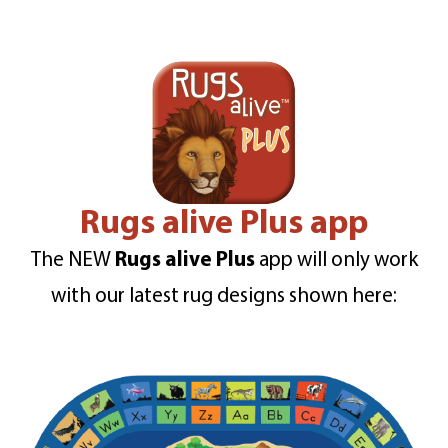
Rugs alive Plus app
The NEW
Rugs alive Plus
app will only work
with our latest rug designs shown here: