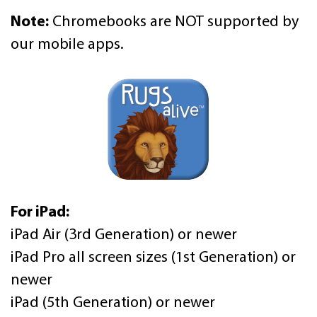
Note:
Chromebooks are NOT supported by
our mobile apps.
For iPad:
iPad Air (3rd Generation) or newer
iPad Pro all screen sizes (1st Generation) or
newer
iPad (5th Generation) or newer