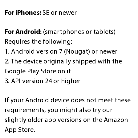
For iPhones:
SE or newer
For Android:
(smartphones or tablets)
Requires the following:
1. Android version 7 (Nougat) or newer
2. The device originally shipped with the
Google Play Store on it
3. API version 24 or higher
If your Android device does not meet these
requirements, you might also try our
slightly older app versions on the Amazon
App Store.