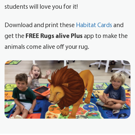
students will love you for it!
Download and print these
Habitat Cards
and
get the
FREE Rugs alive Plus
app to make the
animals come alive off your rug.