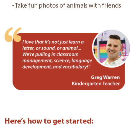
• Take fun photos of animals with friends
Here’s how to get started: