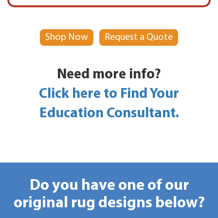
Shop Now
Request a Quote
Need more info?
Click here to Find Your
Education Consultant.
Do you have one of our
original rug designs below?