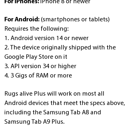
For iPhones:
iPhone 8 or newer
For Android:
(smartphones or tablets)
Requires the following:
1. Android version 14 or newer
2. The device originally shipped with the
Google Play Store on it
3. API version 34 or higher
4. 3 Gigs of RAM or more
Rugs alive Plus will work on most all
Android devices that meet the specs above,
including the Samsung Tab A8 and
Samsung Tab A9 Plus.