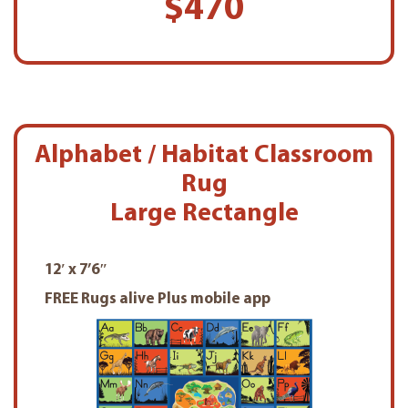
$470
Alphabet / Habitat Classroom
Rug
Large Rectangle
12′ x 7’6″
FREE Rugs alive Plus mobile app