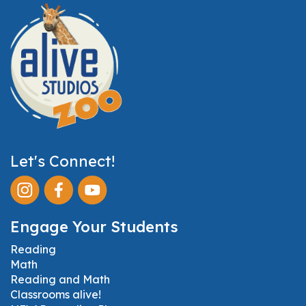
Let's Connect!
Engage Your Students
Reading
Math
Reading and Math
Classrooms alive!