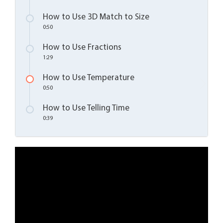
How to Use 3D Match to Size
0:50
How to Use Fractions
1:29
How to Use Temperature
0:50
How to Use Telling Time
0:39