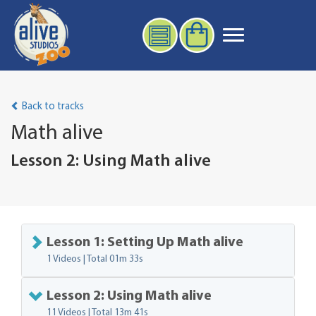
Back to tracks
Math alive
Lesson 2: Using Math alive
Lesson 1: Setting Up Math alive
1 Videos | Total
01m 33s
Lesson 2: Using Math alive
11 Videos | Total
13m 41s