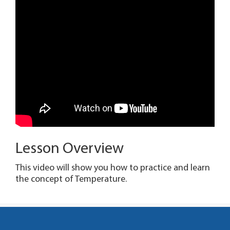
Lesson Overview
This video will show you how to practice and learn
the concept of Temperature.