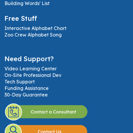
Building Words' List
Free Stuff
Interactive Alphabet Chart
Zoo Crew Alphabet Song
Need Support?
Video Learning Center
On-Site Professional Dev
Tech Support
Funding Assistance
30-Day Guarantee