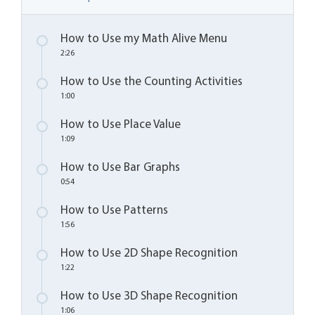
How to Use my Math Alive Menu
2:26
How to Use the Counting Activities
1:00
How to Use Place Value
1:09
How to Use Bar Graphs
0:54
How to Use Patterns
1:56
How to Use 2D Shape Recognition
1:22
How to Use 3D Shape Recognition
1:06