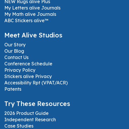
NEW Rugs alive Plus
My Letters alive Journals
My Math alive Journals
ABC Stickers alive™
Meet Alive Studios
Our Story
Our Blog
Contact Us
Conference Schedule
Privacy Policy
Stickers alive Privacy
Accessibility Rpt (VPAT/ACR)
Patents
Try These Resources
2026 Product Guide
Independent Research
Case Studies