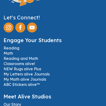
Let's Connect!
Engage Your Students
Reading
Math
Reading and Math
Classrooms alive!
NEW Rugs alive Plus
My Letters alive Journals
My Math alive Journals
ABC Stickers alive™
Meet Alive Studios
Our Story