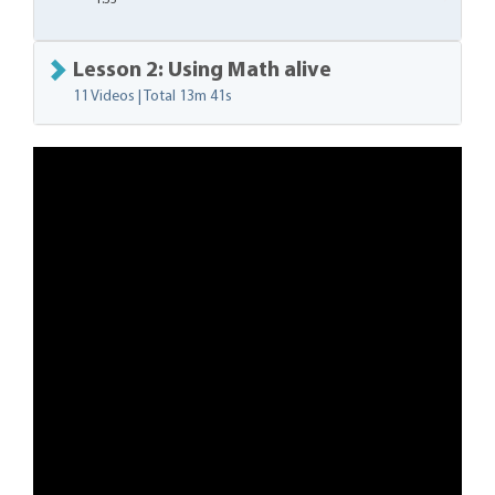
1:33
Lesson 2: Using Math alive
11 Videos | Total
13m 41s