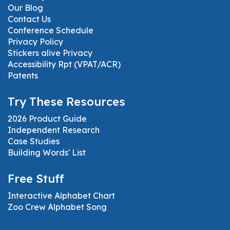
Our Blog
Contact Us
Conference Schedule
Privacy Policy
Stickers alive Privacy
Accessibility Rpt (VPAT/ACR)
Patents
Try These Resources
2026 Product Guide
Independent Research
Case Studies
Building Words' List
Free Stuff
Interactive Alphabet Chart
Zoo Crew Alphabet Song