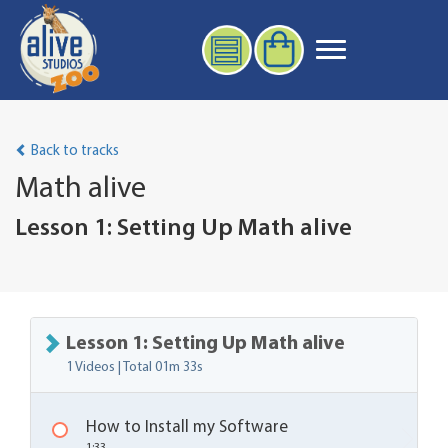
Back to tracks
Math alive
Lesson 1: Setting Up Math alive
Lesson 1: Setting Up Math alive
1 Videos | Total
01m 33s
How to Install my Software