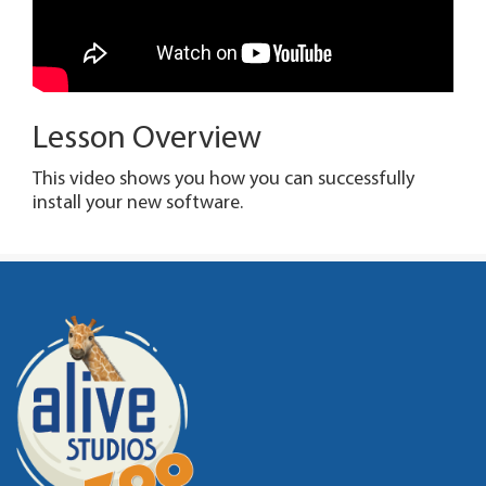
Lesson Overview
This video shows you how you can successfully
install your new software.