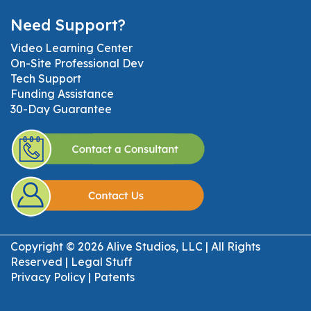
Need Support?
Video Learning Center
On-Site Professional Dev
Tech Support
Funding Assistance
30-Day Guarantee
Copyright © 2026 Alive Studios, LLC | All Rights
Reserved |
Legal Stuff
Privacy Policy
|
Patents