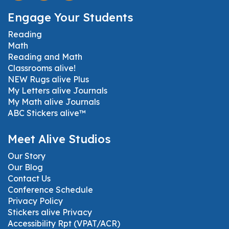
Engage Your Students
Reading
Math
Reading and Math
Classrooms alive!
NEW Rugs alive Plus
My Letters alive Journals
My Math alive Journals
ABC Stickers alive™
Meet Alive Studios
Our Story
Our Blog
Contact Us
Conference Schedule
Privacy Policy
Stickers alive Privacy
Accessibility Rpt (VPAT/ACR)