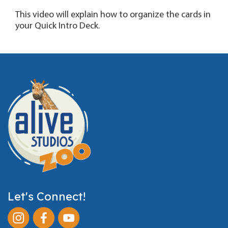
This video will explain how to organize the cards in
your Quick Intro Deck.
Let's Connect!