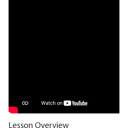
Lesson Overview