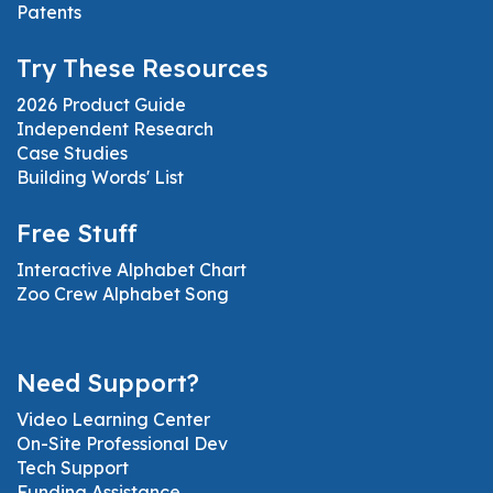
Patents
Try These Resources
2026 Product Guide
Independent Research
Case Studies
Building Words' List
Free Stuff
Interactive Alphabet Chart
Zoo Crew Alphabet Song
Need Support?
Video Learning Center
On-Site Professional Dev
Tech Support
Funding Assistance