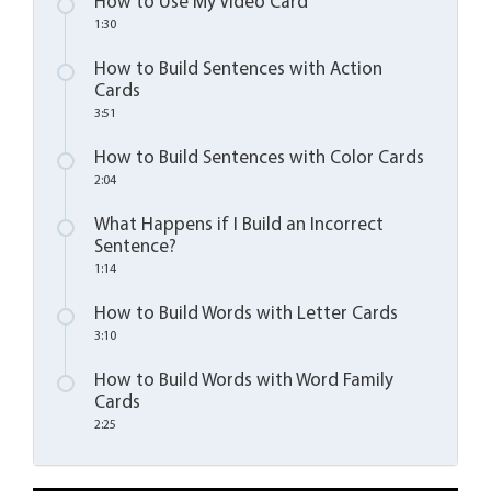
How to Use My Video Card
1:30
How to Build Sentences with Action
Cards
3:51
How to Build Sentences with Color Cards
2:04
What Happens if I Build an Incorrect
Sentence?
1:14
How to Build Words with Letter Cards
3:10
How to Build Words with Word Family
Cards
2:25