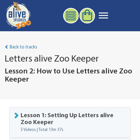
Back to tracks
Letters alive Zoo Keeper
Lesson 2: How to Use Letters alive Zoo
Keeper
Lesson 1: Setting Up Letters alive
Zoo Keeper
5 Videos | Total
13m 37s