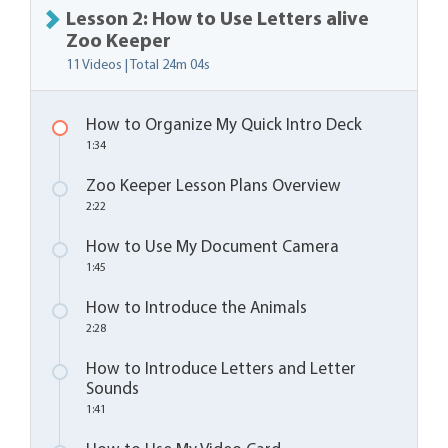
Lesson 2: How to Use Letters alive
Zoo Keeper
11 Videos | Total
24m 04s
How to Organize My Quick Intro Deck
1:34
Zoo Keeper Lesson Plans Overview
2:22
How to Use My Document Camera
1:45
How to Introduce the Animals
2:28
How to Introduce Letters and Letter
Sounds
1:41