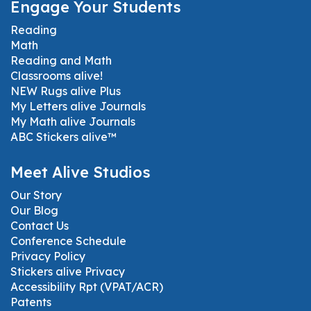
Engage Your Students
Reading
Math
Reading and Math
Classrooms alive!
NEW Rugs alive Plus
My Letters alive Journals
My Math alive Journals
ABC Stickers alive™
Meet Alive Studios
Our Story
Our Blog
Contact Us
Conference Schedule
Privacy Policy
Stickers alive Privacy
Accessibility Rpt (VPAT/ACR)
Patents