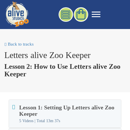
Back to tracks
Letters alive Zoo Keeper
Lesson 2: How to Use Letters alive Zoo
Keeper
Lesson 1: Setting Up Letters alive Zoo
Keeper
5 Videos | Total
13m 37s