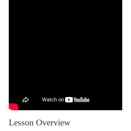
Lesson Overview