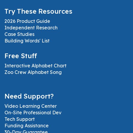
Try These Resources
2026 Product Guide
Independent Research
Case Studies
Building Words' List
Free Stuff
Interactive Alphabet Chart
Zoo Crew Alphabet Song
Need Support?
Video Learning Center
On-Site Professional Dev
Tech Support
Funding Assistance
30-Day Guarantee