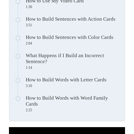
How to Use My Video Card
1:30
How to Build Sentences with Action Cards
3:51
How to Build Sentences with Color Cards
2:04
What Happens if I Build an Incorrect
Sentence?
1:14
How to Build Words with Letter Cards
3:10
How to Build Words with Word Family
Cards
2:25