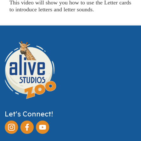
This video will show you how to use the Letter cards
to introduce letters and letter sounds.
Let's Connect!