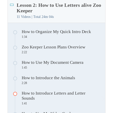
Lesson 2: How to Use Letters alive Zoo
Keeper
11 Videos | Total
24m 04s
How to Organize My Quick Intro Deck
1:34
Zoo Keeper Lesson Plans Overview
2:22
How to Use My Document Camera
1:45
How to Introduce the Animals
2:28
How to Introduce Letters and Letter
Sounds
1:41