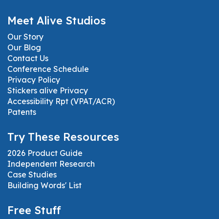
Meet Alive Studios
Our Story
Our Blog
Contact Us
Conference Schedule
Privacy Policy
Stickers alive Privacy
Accessibility Rpt (VPAT/ACR)
Patents
Try These Resources
2026 Product Guide
Independent Research
Case Studies
Building Words' List
Free Stuff