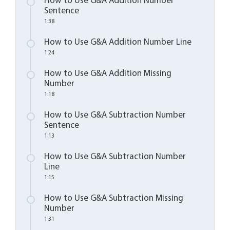
How to Use G&A Addition Number
Sentence
1:38
How to Use G&A Addition Number Line
1:24
How to Use G&A Addition Missing
Number
1:18
How to Use G&A Subtraction Number
Sentence
1:13
How to Use G&A Subtraction Number
Line
1:15
How to Use G&A Subtraction Missing
Number
1:31