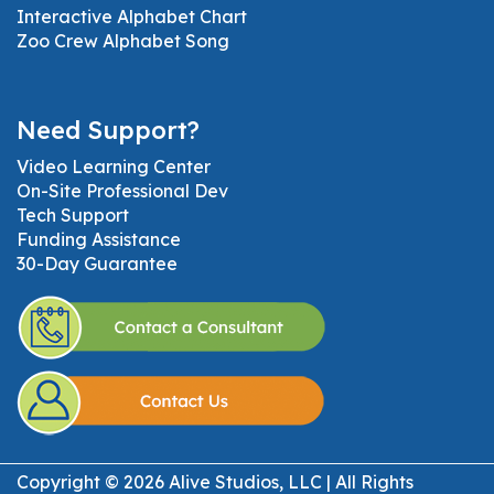
Interactive Alphabet Chart
Zoo Crew Alphabet Song
Need Support?
Video Learning Center
On-Site Professional Dev
Tech Support
Funding Assistance
30-Day Guarantee
Copyright © 2026 Alive Studios, LLC | All Rights