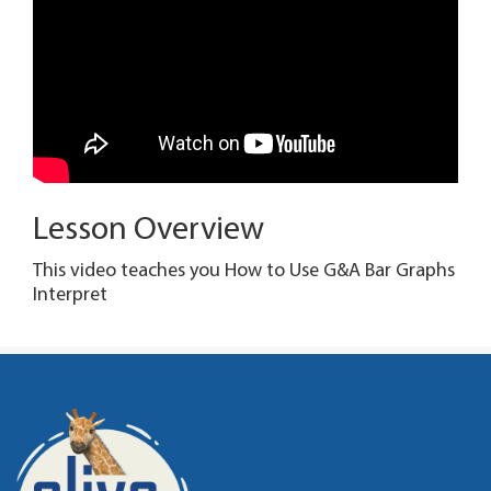
Lesson Overview
This video teaches you How to Use G&A Bar Graphs
Interpret