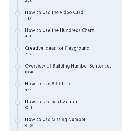
2:08
How to Use the Video Card
1:13
How to Use the Hundreds Chart
4:04
Creative Ideas for Playground
2:05
Overview of Building Number Sentences
00:50
How to Use Addition
4:27
How to Use Subtraction
02:15
How to Use Missing Number
04:08