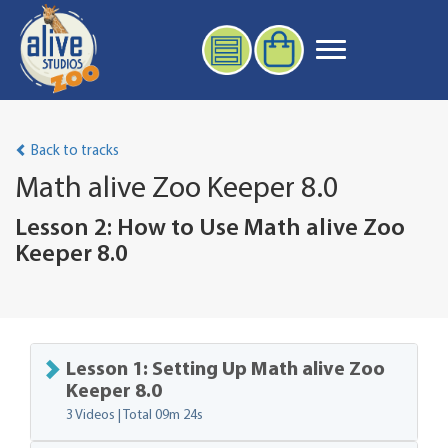
Back to tracks
Math alive Zoo Keeper 8.0
Lesson 2: How to Use Math alive Zoo
Keeper 8.0
Lesson 1: Setting Up Math alive Zoo
Keeper 8.0
3 Videos | Total
09m 24s