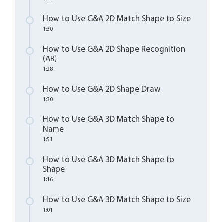
How to Use G&A 2D Match Shape to Size
1:30
How to Use G&A 2D Shape Recognition
(AR)
1:28
How to Use G&A 2D Shape Draw
1:30
How to Use G&A 3D Match Shape to
Name
1:51
How to Use G&A 3D Match Shape to
Shape
1:16
How to Use G&A 3D Match Shape to Size
1:01