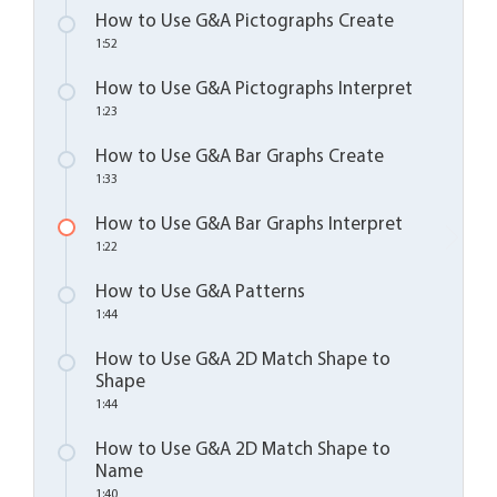
How to Use G&A Pictographs Create
1:52
How to Use G&A Pictographs Interpret
1:23
How to Use G&A Bar Graphs Create
1:33
How to Use G&A Bar Graphs Interpret
1:22
How to Use G&A Patterns
1:44
How to Use G&A 2D Match Shape to
Shape
1:44
How to Use G&A 2D Match Shape to
Name
1:40