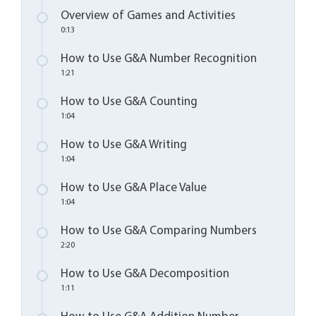
Overview of Games and Activities
0:13
How to Use G&A Number Recognition
1:21
How to Use G&A Counting
1:04
How to Use G&A Writing
1:04
How to Use G&A Place Value
1:04
How to Use G&A Comparing Numbers
2:20
How to Use G&A Decomposition
1:11