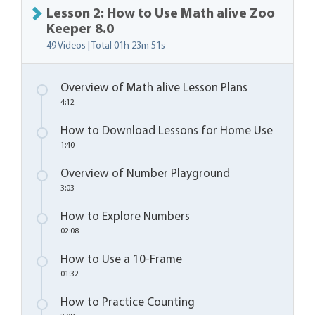
Lesson 2: How to Use Math alive Zoo
Keeper 8.0
49 Videos | Total
01h 23m 51s
Overview of Math alive Lesson Plans
4:12
How to Download Lessons for Home Use
1:40
Overview of Number Playground
3:03
How to Explore Numbers
02:08
How to Use a 10-Frame
01:32
How to Practice Counting