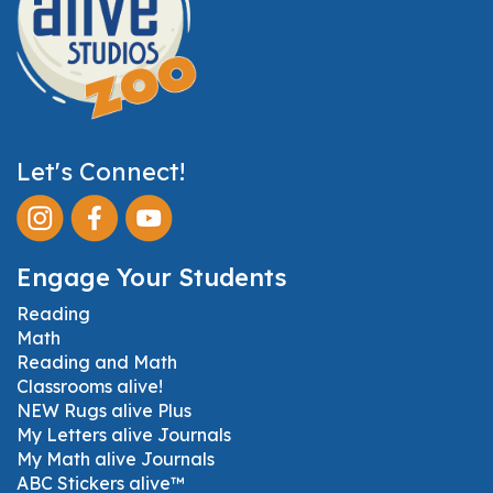
Let's Connect!
Engage Your Students
Reading
Math
Reading and Math
Classrooms alive!
NEW Rugs alive Plus
My Letters alive Journals
My Math alive Journals
ABC Stickers alive™