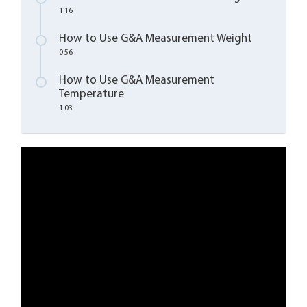
1:16
How to Use G&A Measurement Weight
0:56
How to Use G&A Measurement
Temperature
1:03