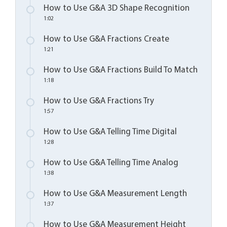
How to Use G&A 3D Shape Recognition
1:02
How to Use G&A Fractions Create
1:21
How to Use G&A Fractions Build To Match
1:18
How to Use G&A Fractions Try
1:57
How to Use G&A Telling Time Digital
1:28
How to Use G&A Telling Time Analog
1:38
How to Use G&A Measurement Length
1:37
How to Use G&A Measurement Height