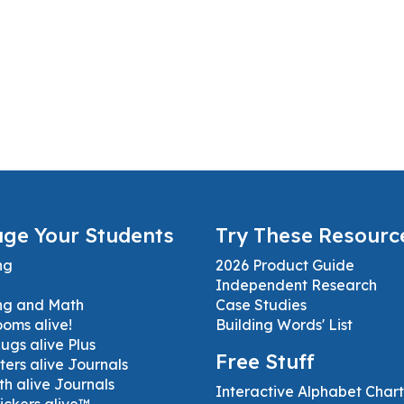
ge Your Students
Try These Resourc
ng
2026 Product Guide
Independent Research
ng and Math
Case Studies
ooms alive!
Building Words' List
gs alive Plus
Free Stuff
ters alive Journals
h alive Journals
Interactive Alphabet Chart