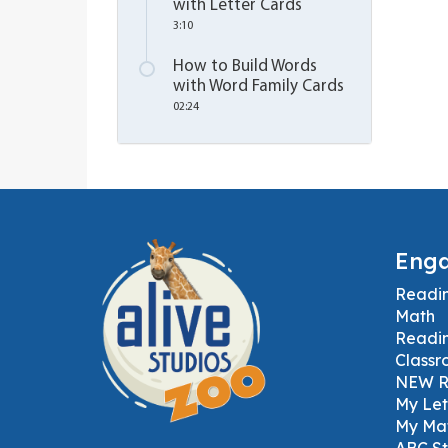
with Letter Cards
3:10
How to Build Words
with Word Family Cards
02:24
Enga
Readi
Math
Readi
Classr
NEW Ru
My Let
My Mat