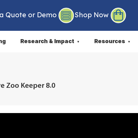
 a Quote or Demo
Shop Now
ng
Research & Impact
Resources
▼
▼
ve Zoo Keeper 8.0