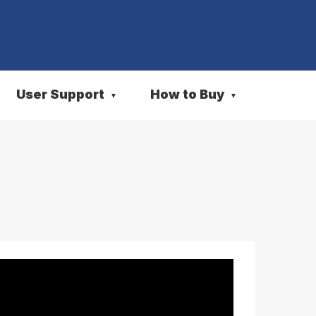
User Support
How to Buy
▼
▼