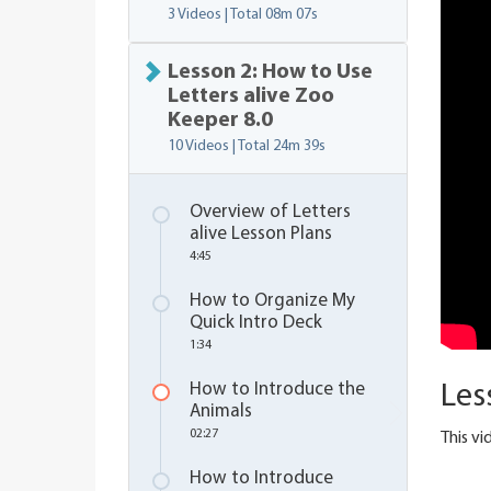
3 Videos | Total
08m 07s
Lesson 2: How to Use
Letters alive Zoo
Keeper 8.0
10 Videos | Total
24m 39s
Overview of Letters
alive Lesson Plans
4:45
How to Organize My
Quick Intro Deck
1:34
How to Introduce the
Les
Animals
02:27
This v
How to Introduce