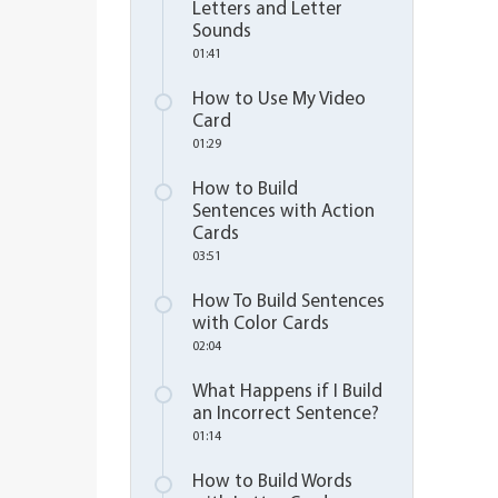
Letters and Letter
Sounds
01:41
How to Use My Video
Card
01:29
How to Build
Sentences with Action
Cards
03:51
How To Build Sentences
with Color Cards
02:04
What Happens if I Build
an Incorrect Sentence?
01:14
How to Build Words