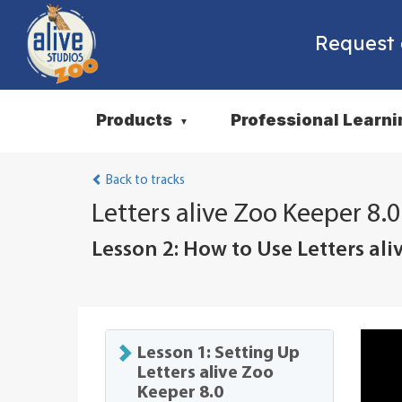
Request
Products
Professional Learni
▼
Back to tracks
Letters alive Zoo Keeper 8.0
Lesson 2: How to Use Letters ali
Lesson 1: Setting Up
Letters alive Zoo
Keeper 8.0