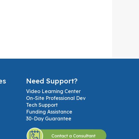
es
Need Support?
Video Learning Center
On-Site Professional Dev
Tech Support
Funding Assistance
30-Day Guarantee