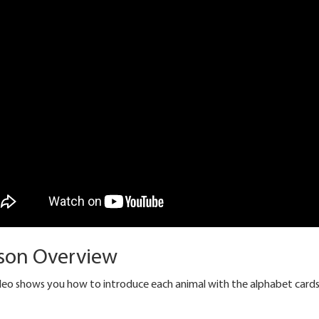
son Overview
ideo shows you how to introduce each animal with the alphabet cards