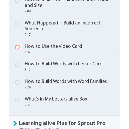
and Size
2:08
What Happens if I Build an Incorrect
Sentence
1:17
How to Use the Video Card
1:32
How to Build Words with Letter Cards
3:12
How to Build Words with Word Families
2:29
What’s in My Letters alive Box
2:31
Learning alive Plus for Sprout Pro