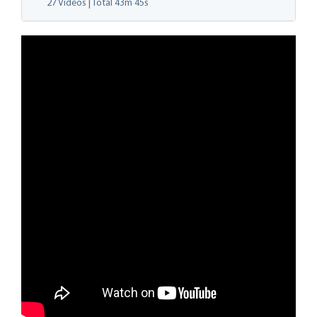
27 Videos | Total
43m 45s