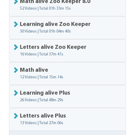
Math alive Zoo Keeper 8.0
52 Videos | Total
01h 33m 15s
Learning alive Zoo Keeper
30 Videos | Total
01h 04m 40s
Letters alive Zoo Keeper
16 Videos | Total
37m 41s
Math alive
12 Videos | Total
15m 14s
Learning alive Plus
26 Videos | Total
48m 29s
Letters alive Plus
13 Videos | Total
27m 06s