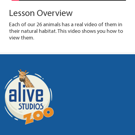
Lesson Overview
Each of our 26 animals has a real video of them in
their natural habitat. This video shows you how to
view them.