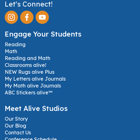
Let's Connect!
Engage Your Students
Reading
Math
Reading and Math
Classrooms alive!
NEW Rugs alive Plus
My Letters alive Journals
My Math alive Journals
ABC Stickers alive™
Meet Alive Studios
Our Story
Our Blog
Contact Us
Conference Schedule