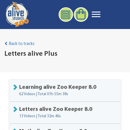
Back to tracks
Letters alive Plus
Learning alive Zoo Keeper 8.0
62 Videos | Total
01h 55m 38s
Letters alive Zoo Keeper 8.0
13 Videos | Total
32m 46s