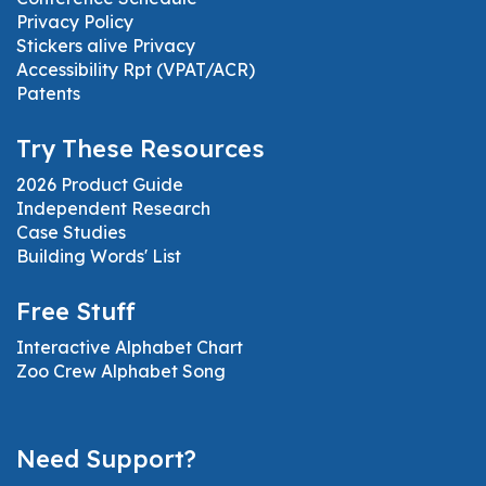
Privacy Policy
Stickers alive Privacy
Accessibility Rpt (VPAT/ACR)
Patents
Try These Resources
2026 Product Guide
Independent Research
Case Studies
Building Words' List
Free Stuff
Interactive Alphabet Chart
Zoo Crew Alphabet Song
Need Support?