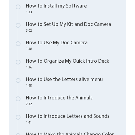
How to Install my Software
1:33
How to Set Up My Kit and Doc Camera
3:02
How to Use My Doc Camera
1:48
How to Organize My Quick Intro Deck
1:36
How to Use the Letters alive menu
1:45
How to Introduce the Animals
2:32
How to Introduce Letters and Sounds
1:41
How to Make the Animals Change Color