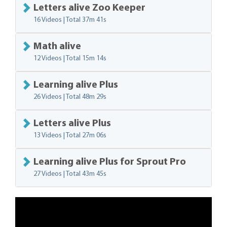
Letters alive Zoo Keeper
16 Videos | Total
37m 41s
Math alive
12 Videos | Total
15m 14s
Learning alive Plus
26 Videos | Total
48m 29s
Letters alive Plus
13 Videos | Total
27m 06s
Learning alive Plus for Sprout Pro
27 Videos | Total
43m 45s