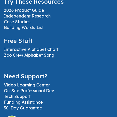
Try These Resources
2026 Product Guide
Independent Research
Case Studies
Building Words' List
Free Stuff
Interactive Alphabet Chart
Zoo Crew Alphabet Song
Need Support?
Video Learning Center
On-Site Professional Dev
Tech Support
Funding Assistance
30-Day Guarantee