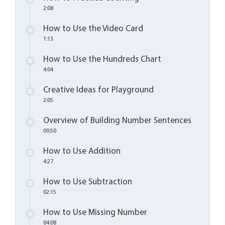
2:08
How to Use the Video Card
1:13
How to Use the Hundreds Chart
4:04
Creative Ideas for Playground
2:05
Overview of Building Number Sentences
00:50
How to Use Addition
4:27
How to Use Subtraction
02:15
How to Use Missing Number
04:08