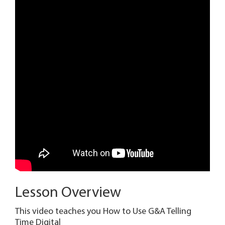
Lesson Overview
This video teaches you How to Use G&A Telling
Time Digital