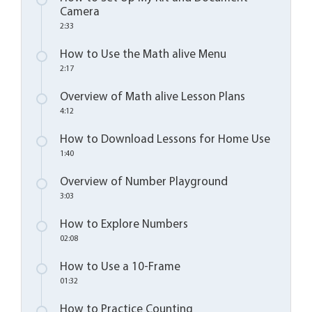
Camera
2:33
How to Use the Math alive Menu
2:17
Overview of Math alive Lesson Plans
4:12
How to Download Lessons for Home Use
1:40
Overview of Number Playground
3:03
How to Explore Numbers
02:08
How to Use a 10-Frame
01:32
How to Practice Counting