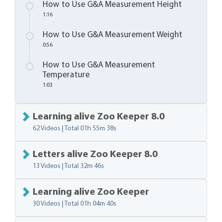
How to Use G&A Measurement Height
1:16
How to Use G&A Measurement Weight
0:56
How to Use G&A Measurement
Temperature
1:03
Learning alive Zoo Keeper 8.0
62 Videos | Total
01h 55m 38s
Letters alive Zoo Keeper 8.0
13 Videos | Total
32m 46s
Learning alive Zoo Keeper
30 Videos | Total
01h 04m 40s