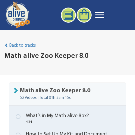
Back to tracks
Math alive Zoo Keeper 8.0
Math alive Zoo Keeper 8.0
52 Videos | Total
01h 33m 15s
What’s in My Math alive Box?
4:34
How to Set Up My Kit and Document