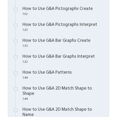
How to Use G&A Pictographs Create
1:52
How to Use G&A Pictographs Interpret
1:23
How to Use G&A Bar Graphs Create
1:33
How to Use G&A Bar Graphs Interpret
1:22
How to Use G&A Patterns
1:44
How to Use G&A 2D Match Shape to
Shape
1:44
How to Use G&A 2D Match Shape to
Name