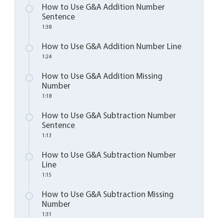
How to Use G&A Addition Number
Sentence
1:38
How to Use G&A Addition Number Line
1:24
How to Use G&A Addition Missing
Number
1:18
How to Use G&A Subtraction Number
Sentence
1:13
How to Use G&A Subtraction Number
Line
1:15
How to Use G&A Subtraction Missing
Number
1:31