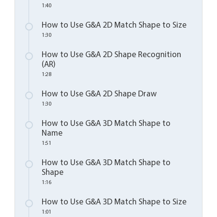
1:40
How to Use G&A 2D Match Shape to Size
1:30
How to Use G&A 2D Shape Recognition
(AR)
1:28
How to Use G&A 2D Shape Draw
1:30
How to Use G&A 3D Match Shape to
Name
1:51
How to Use G&A 3D Match Shape to
Shape
1:16
How to Use G&A 3D Match Shape to Size
1:01