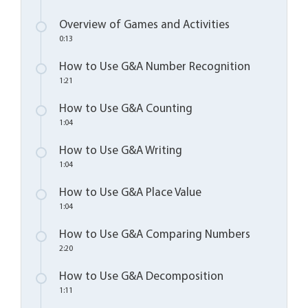
Overview of Games and Activities
0:13
How to Use G&A Number Recognition
1:21
How to Use G&A Counting
1:04
How to Use G&A Writing
1:04
How to Use G&A Place Value
1:04
How to Use G&A Comparing Numbers
2:20
How to Use G&A Decomposition
1:11