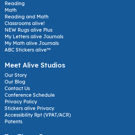
Reading
Math
Reading and Math
Classrooms alive!
NEW Rugs alive Plus
My Letters alive Journals
My Math alive Journals
ABC Stickers alive™
Meet Alive Studios
Our Story
Our Blog
Contact Us
Conference Schedule
Privacy Policy
Stickers alive Privacy
Accessibility Rpt (VPAT/ACR)
Patents