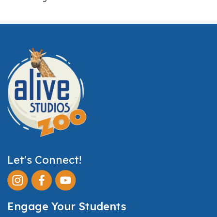
Let's Connect!
Engage Your Students