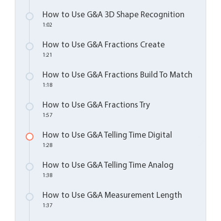
How to Use G&A 3D Shape Recognition
1:02
How to Use G&A Fractions Create
1:21
How to Use G&A Fractions Build To Match
1:18
How to Use G&A Fractions Try
1:57
How to Use G&A Telling Time Digital
1:28
How to Use G&A Telling Time Analog
1:38
How to Use G&A Measurement Length
1:37