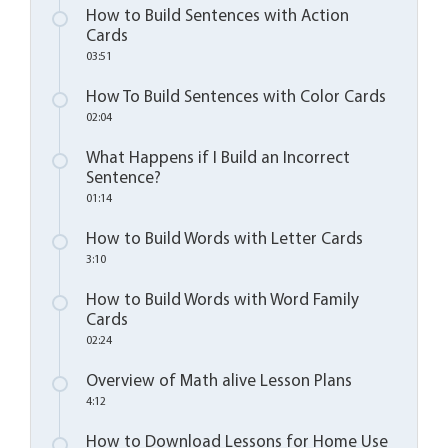
How to Build Sentences with Action
Cards
03:51
How To Build Sentences with Color Cards
02:04
What Happens if I Build an Incorrect
Sentence?
01:14
How to Build Words with Letter Cards
3:10
How to Build Words with Word Family
Cards
02:24
Overview of Math alive Lesson Plans
4:12
How to Download Lessons for Home Use