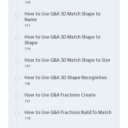
1:30
How to Use G&A 3D Match Shape to
Name
1:51
How to Use G&A 3D Match Shape to
Shape
1:16
How to Use G&A 3D Match Shape to Size
1:01
How to Use G&A 3D Shape Recognition
1:02
How to Use G&A Fractions Create
1:21
How to Use G&A Fractions Build To Match
1:18