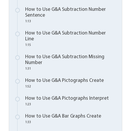
How to Use G&A Subtraction Number
Sentence
1:13
How to Use G&A Subtraction Number
Line
1:15
How to Use G&A Subtraction Missing
Number
1:31
How to Use G&A Pictographs Create
1:52
How to Use G&A Pictographs Interpret
1:23
How to Use G&A Bar Graphs Create
1:33