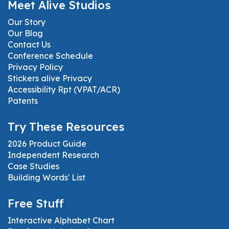
Meet Alive Studios
Our Story
Our Blog
Contact Us
Conference Schedule
Privacy Policy
Stickers alive Privacy
Accessibility Rpt (VPAT/ACR)
Patents
Try These Resources
2026 Product Guide
Independent Research
Case Studies
Building Words' List
Free Stuff
Interactive Alphabet Chart