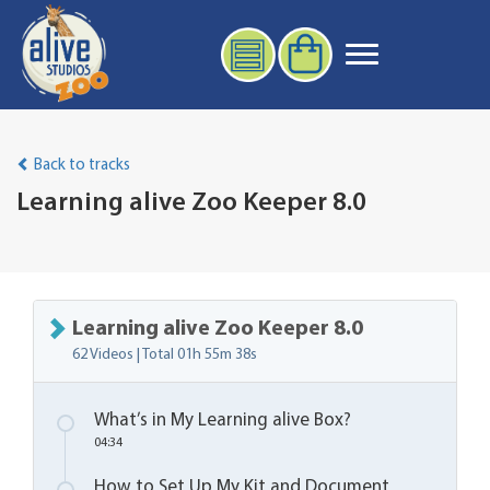
Back to tracks
Learning alive Zoo Keeper 8.0
Learning alive Zoo Keeper 8.0
62 Videos | Total
01h 55m 38s
What’s in My Learning alive Box?
04:34
How to Set Up My Kit and Document