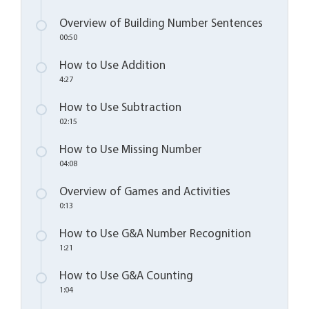
Overview of Building Number Sentences
00:50
How to Use Addition
4:27
How to Use Subtraction
02:15
How to Use Missing Number
04:08
Overview of Games and Activities
0:13
How to Use G&A Number Recognition
1:21
How to Use G&A Counting
1:04