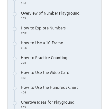
1:40
Overview of Number Playground
3:03
How to Explore Numbers
02:08
How to Use a 10-Frame
01:32
How to Practice Counting
2:08
How to Use the Video Card
1:13
How to Use the Hundreds Chart
4:04
Creative Ideas for Playground
2:05