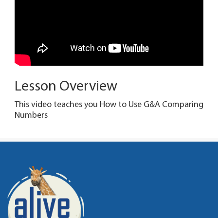
Lesson Overview
This video teaches you How to Use G&A Comparing
Numbers