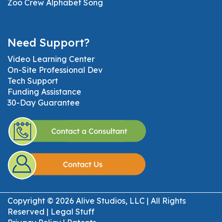
Zoo Crew Alphabet Song
Need Support?
Video Learning Center
On-Site Professional Dev
Tech Support
Funding Assistance
30-Day Guarantee
Copyright © 2026 Alive Studios, LLC | All Rights
Reserved |
Legal Stuff