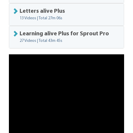
Letters alive Plus
13 Videos | Total
27m 06s
Learning alive Plus for Sprout Pro
27 Videos | Total
43m 45s