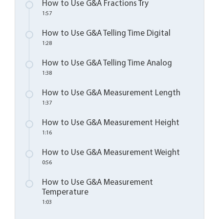
How to Use G&A Fractions Try
1:57
How to Use G&A Telling Time Digital
1:28
How to Use G&A Telling Time Analog
1:38
How to Use G&A Measurement Length
1:37
How to Use G&A Measurement Height
1:16
How to Use G&A Measurement Weight
0:56
How to Use G&A Measurement
Temperature
1:03