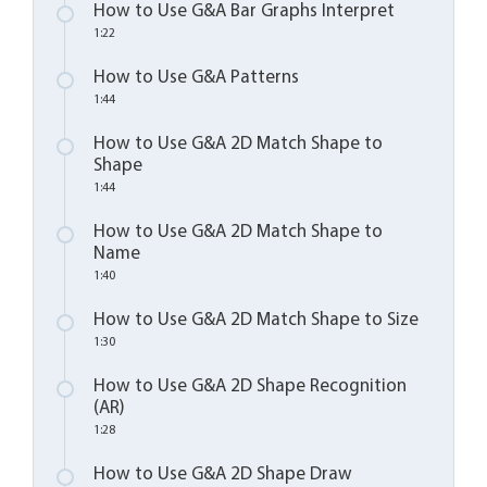
How to Use G&A Bar Graphs Interpret
1:22
How to Use G&A Patterns
1:44
How to Use G&A 2D Match Shape to
Shape
1:44
How to Use G&A 2D Match Shape to
Name
1:40
How to Use G&A 2D Match Shape to Size
1:30
How to Use G&A 2D Shape Recognition
(AR)
1:28
How to Use G&A 2D Shape Draw