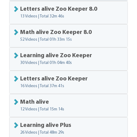
Letters alive Zoo Keeper 8.0
13 Videos | Total
32m 46s
Math alive Zoo Keeper 8.0
52 Videos | Total
01h 33m 15s
Learning alive Zoo Keeper
30 Videos | Total
01h 04m 40s
Letters alive Zoo Keeper
16 Videos | Total
37m 41s
Math alive
12 Videos | Total
15m 14s
Learning alive Plus
26 Videos | Total
48m 29s