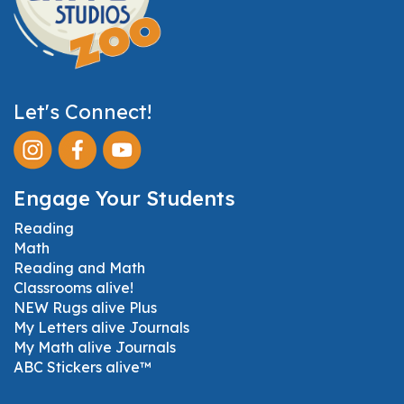
Let's Connect!
Engage Your Students
Reading
Math
Reading and Math
Classrooms alive!
NEW Rugs alive Plus
My Letters alive Journals
My Math alive Journals
ABC Stickers alive™