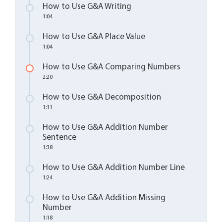
How to Use G&A Writing
1:04
How to Use G&A Place Value
1:04
How to Use G&A Comparing Numbers
2:20
How to Use G&A Decomposition
1:11
How to Use G&A Addition Number
Sentence
1:38
How to Use G&A Addition Number Line
1:24
How to Use G&A Addition Missing
Number
1:18