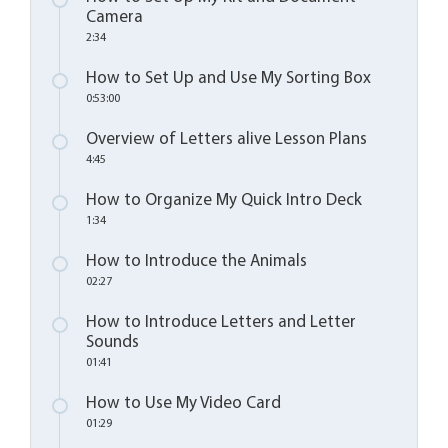
Camera
2:34
How to Set Up and Use My Sorting Box
0:53:00
Overview of Letters alive Lesson Plans
4:45
How to Organize My Quick Intro Deck
1:34
How to Introduce the Animals
02:27
How to Introduce Letters and Letter
Sounds
01:41
How to Use My Video Card
01:29