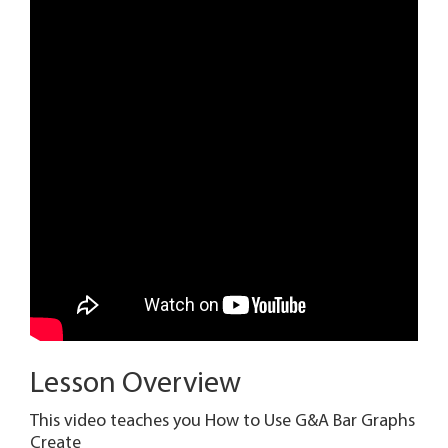
Lesson Overview
This video teaches you How to Use G&A Bar Graphs
Create