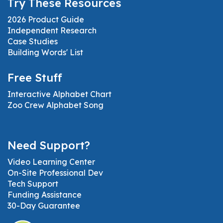
Try These Resources
2026 Product Guide
Independent Research
Case Studies
Building Words' List
Free Stuff
Interactive Alphabet Chart
Zoo Crew Alphabet Song
Need Support?
Video Learning Center
On-Site Professional Dev
Tech Support
Funding Assistance
30-Day Guarantee