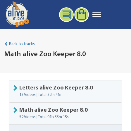
Back to tracks
Math alive Zoo Keeper 8.0
Letters alive Zoo Keeper 8.0
13 Videos | Total
32m 46s
Math alive Zoo Keeper 8.0
52 Videos | Total
01h 33m 15s