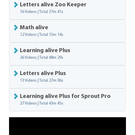
Letters alive Zoo Keeper
16 Videos | Total
37m 41s
Math alive
12 Videos | Total
15m 14s
Learning alive Plus
26 Videos | Total
48m 29s
Letters alive Plus
13 Videos | Total
27m 06s
Learning alive Plus for Sprout Pro
27 Videos | Total
43m 45s