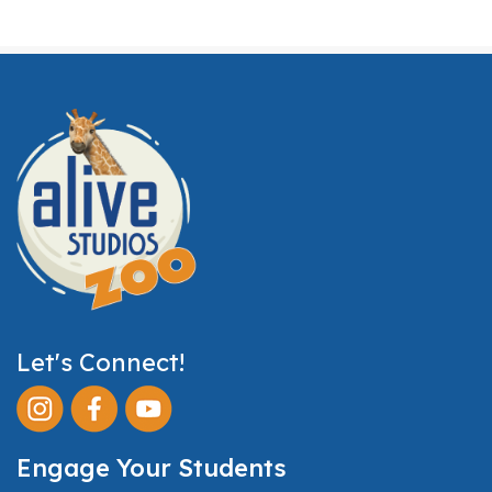
Let's Connect!
Engage Your Students