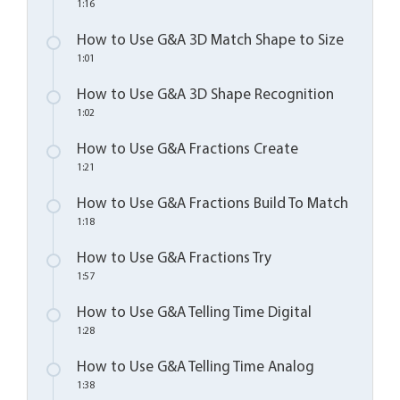
1:16
How to Use G&A 3D Match Shape to Size
1:01
How to Use G&A 3D Shape Recognition
1:02
How to Use G&A Fractions Create
1:21
How to Use G&A Fractions Build To Match
1:18
How to Use G&A Fractions Try
1:57
How to Use G&A Telling Time Digital
1:28
How to Use G&A Telling Time Analog
1:38