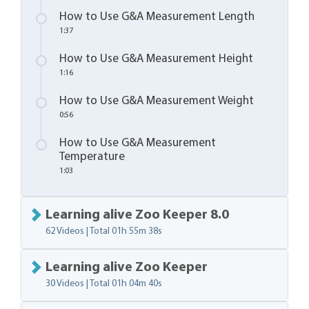
How to Use G&A Measurement Length
1:37
How to Use G&A Measurement Height
1:16
How to Use G&A Measurement Weight
0:56
How to Use G&A Measurement
Temperature
1:03
Learning alive Zoo Keeper 8.0
62 Videos | Total
01h 55m 38s
Learning alive Zoo Keeper
30 Videos | Total
01h 04m 40s