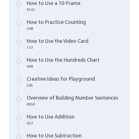
How to Use a 10-Frame
01:32
How to Practice Counting
2:08
How to Use the Video Card
1:13
How to Use the Hundreds Chart
4:04
Creative Ideas for Playground
2:05
Overview of Building Number Sentences
00:50
How to Use Addition
4:27
How to Use Subtraction