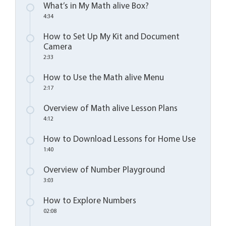
What’s in My Math alive Box?
4:34
How to Set Up My Kit and Document
Camera
2:33
How to Use the Math alive Menu
2:17
Overview of Math alive Lesson Plans
4:12
How to Download Lessons for Home Use
1:40
Overview of Number Playground
3:03
How to Explore Numbers
02:08