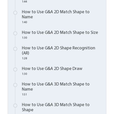
1:44
How to Use G&A 2D Match Shape to
Name
1:40
How to Use G&A 2D Match Shape to Size
1:30
How to Use G&A 2D Shape Recognition
(AR)
1:28
How to Use G&A 2D Shape Draw
1:30
How to Use G&A 3D Match Shape to
Name
1:51
How to Use G&A 3D Match Shape to
Shape