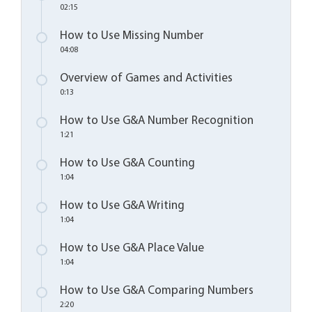
02:15
How to Use Missing Number
04:08
Overview of Games and Activities
0:13
How to Use G&A Number Recognition
1:21
How to Use G&A Counting
1:04
How to Use G&A Writing
1:04
How to Use G&A Place Value
1:04
How to Use G&A Comparing Numbers
2:20