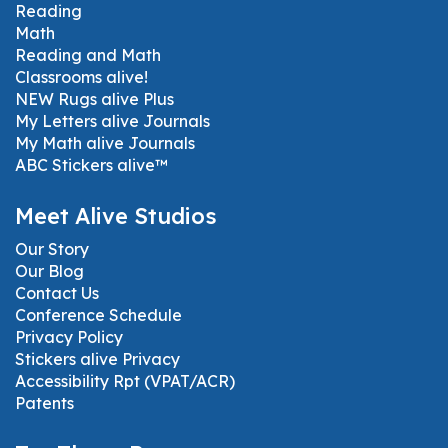
Reading
Math
Reading and Math
Classrooms alive!
NEW Rugs alive Plus
My Letters alive Journals
My Math alive Journals
ABC Stickers alive™
Meet Alive Studios
Our Story
Our Blog
Contact Us
Conference Schedule
Privacy Policy
Stickers alive Privacy
Accessibility Rpt (VPAT/ACR)
Patents