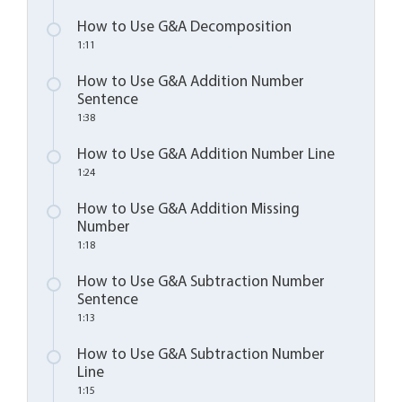
How to Use G&A Decomposition
1:11
How to Use G&A Addition Number
Sentence
1:38
How to Use G&A Addition Number Line
1:24
How to Use G&A Addition Missing
Number
1:18
How to Use G&A Subtraction Number
Sentence
1:13
How to Use G&A Subtraction Number
Line
1:15