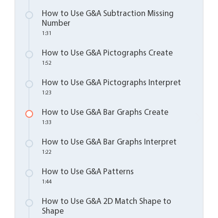
How to Use G&A Subtraction Missing
Number
1:31
How to Use G&A Pictographs Create
1:52
How to Use G&A Pictographs Interpret
1:23
How to Use G&A Bar Graphs Create
1:33
How to Use G&A Bar Graphs Interpret
1:22
How to Use G&A Patterns
1:44
How to Use G&A 2D Match Shape to
Shape