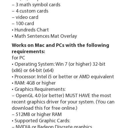
– 3 math symbol cards
– 4 custom cards
– video card
– 100 card
• Hundreds Chart
• Math Sentences Mat Overlay
Works on Mac and PCs with the following
requirements:
for PC
• Operating System: Win 7 (or higher) 32‑bit
(x86) or 64‑bit (x64)
• Processor: Intel i5 or better or AMD equivalent
• RAM: 4GB or higher
• Graphics Requirements:
– OpenGL 4.0 (or better) MUST HAVE the most
recent graphics driver for your system. (You can
download this for free online.)
– 512MB or higher RAM
• Supported Graphic Cards:
– NVIDIA or Radeon Discrete graphics