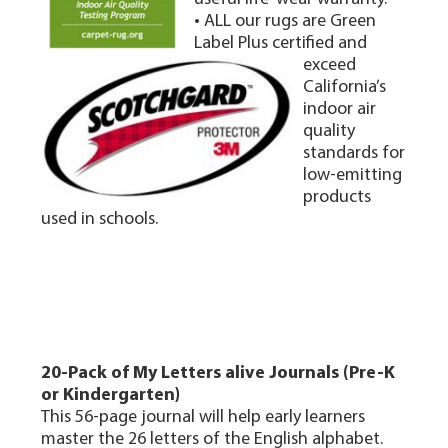
• ALL our rugs are Green
Label Plus certified and
exceed
California’s
indoor air
quality
standards for
low-emitting
products
used in schools.
20-Pack of My Letters alive Journals (Pre-K
or Kindergarten)
This 56-page journal will help early learners
master the 26 letters of the English alphabet.