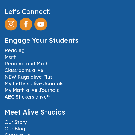
Let's Connect!
Engage Your Students
Reading
Math
Reading and Math
Classrooms alive!
NEW Rugs alive Plus
My Letters alive Journals
My Math alive Journals
ABC Stickers alive™
Meet Alive Studios
Our Story
Our Blog