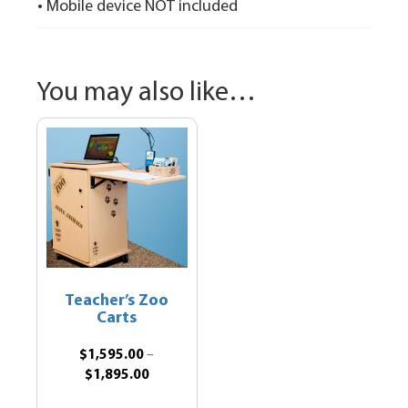
• Mobile device NOT included
You may also like…
Teacher’s Zoo
Carts
$
1,595.00
–
Price
$
1,895.00
range:
This