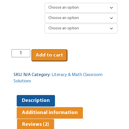
Version
Rug Selection
Laptop Option
Classrooms
Add to cart
alive
quantity
SKU:
N/A
Category:
Literacy & Math Classroom
Solutions
Description
Additional information
Reviews (2)