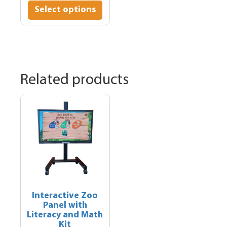
$1,595.00
product
Select options
through
has
$1,895.00
multiple
variants.
The
options
may
Related products
be
chosen
on
the
product
page
Interactive Zoo
Panel with
Literacy and Math
Kit