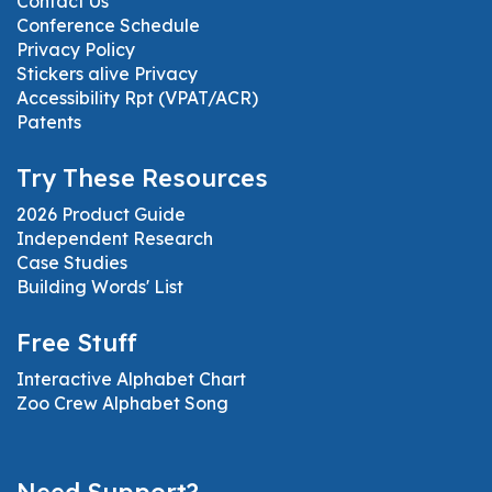
Contact Us
Conference Schedule
Privacy Policy
Stickers alive Privacy
Accessibility Rpt (VPAT/ACR)
Patents
Try These Resources
2026 Product Guide
Independent Research
Case Studies
Building Words' List
Free Stuff
Interactive Alphabet Chart
Zoo Crew Alphabet Song
Need Support?