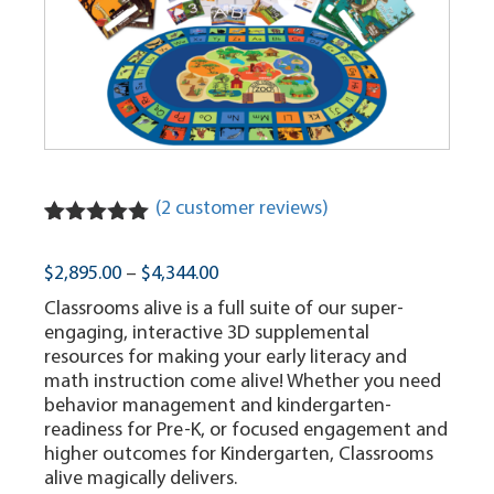
(
2
customer reviews)
Rated
2
5.00
out of 5
Price
$
2,895.00
–
$
4,344.00
based on
range:
customer
Classrooms alive is a full suite of our super-
ratings
$2,895.00
engaging, interactive 3D supplemental
through
resources for making your early literacy and
$4,344.00
math instruction come alive! Whether you need
behavior management and kindergarten-
readiness for Pre-K, or focused engagement and
higher outcomes for Kindergarten, Classrooms
alive magically delivers.