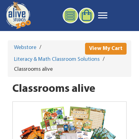
Webstore
/
View My Cart
Literacy & Math Classroom Solutions
/
Classrooms alive
Classrooms alive