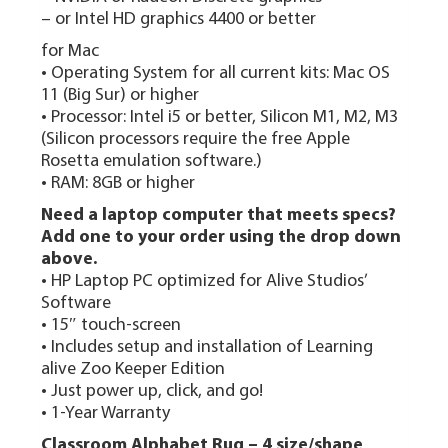
– or Intel HD graphics 4400 or better
for Mac
• Operating System for all current kits: Mac OS
11 (Big Sur) or higher
• Processor: Intel i5 or better, Silicon M1, M2, M3
(Silicon processors require the free Apple
Rosetta emulation software.)
• RAM: 8GB or higher
Need a laptop computer that meets specs?
Add one to your order using the drop down
above.
• HP Laptop PC optimized for Alive Studios’
Software
• 15″ touch-screen
• Includes setup and installation of Learning
alive Zoo Keeper Edition
• Just power up, click, and go!
• 1-Year Warranty
Classroom Alphabet Rug – 4 size/shape