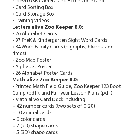
• Ipevo USB Camera and Extension Stand
• Card Sorting Box
• Card Storage Box
• Training Videos
Letters alive Zoo Keeper 8.0:
• 26 Alphabet Cards
• 97 PreK & Kindergarten Sight Word Cards
• 84 Word Family Cards (digraphs, blends, and
rimes)
• Zoo Map Poster
• Alphabet Poster
• 26 Alphabet Poster Cards
Math alive Zoo Keeper 8.0:
• Printed Math Field Guide, Zoo Keeper 123 Boot
Camp (pdf), and Full-year Lesson Plans (pdf)
• Math alive Card Deck including :
– 42 number cards (two sets of 0-20)
– 10 animal cards
– 9 color cards
– 7 (2D) shape cards
– 5 (3D) shape cards