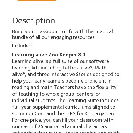
Description
Bring your classroom to life with this magical
bundle of all our engaging resources!
Included:
Learning alive Zoo Keeper 8.0
Learning alive is a full suite of our software
learning kits including Letters alive®, Math
alive®, and three Interactive Stories designed to
help your early learners become proficient in
reading and math. Teachers have the flexibility
of teaching to whole group, centers, or
individual students. The Learning Suite includes
full-year, supplemental curriculums aligned to
Common Core and the TEKS for Kindergarten.
For one price, you can fill your classroom with
our cast of 26 animated animal characters