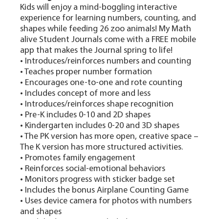
Kids will enjoy a mind-boggling interactive
experience for learning numbers, counting, and
shapes while feeding 26 zoo animals! My Math
alive Student Journals come with a FREE mobile
app that makes the Journal spring to life!
• Introduces/reinforces numbers and counting
• Teaches proper number formation
• Encourages one-to-one and rote counting
• Includes concept of more and less
• Introduces/reinforces shape recognition
• Pre-K includes 0-10 and 2D shapes
• Kindergarten includes 0-20 and 3D shapes
• The PK version has more open, creative space –
The K version has more structured activities.
• Promotes family engagement
• Reinforces social-emotional behaviors
• Monitors progress with sticker badge set
• Includes the bonus Airplane Counting Game
• Uses device camera for photos with numbers
and shapes