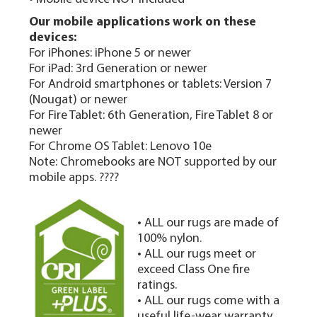
Our mobile applications work on these
devices:
For iPhones: iPhone 5 or newer
For iPad: 3rd Generation or newer
For Android smartphones or tablets: Version 7
(Nougat) or newer
For Fire Tablet: 6th Generation, Fire Tablet 8 or
newer
For Chrome OS Tablet: Lenovo 10e
Note: Chromebooks are NOT supported by our
mobile apps. ????
• ALL our rugs are made of
100% nylon.
• ALL our rugs meet or
exceed Class One fire
ratings.
• ALL our rugs come with a
useful life-wear warranty.