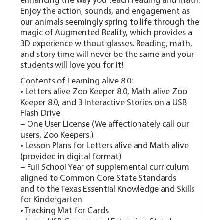
enhancing the way you teach reading and math.
Enjoy the action, sounds, and engagement as
our animals seemingly spring to life through the
magic of Augmented Reality, which provides a
3D experience without glasses. Reading, math,
and story time will never be the same and your
students will love you for it!
Contents of Learning alive 8.0:
• Letters alive Zoo Keeper 8.0, Math alive Zoo
Keeper 8.0, and 3 Interactive Stories on a USB
Flash Drive
– One User License (We affectionately call our
users, Zoo Keepers.)
• Lesson Plans for Letters alive and Math alive
(provided in digital format)
– Full School Year of supplemental curriculum
aligned to Common Core State Standards
and to the Texas Essential Knowledge and Skills
for Kindergarten
• Tracking Mat for Cards