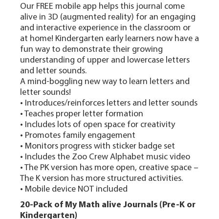
Our FREE mobile app helps this journal come
alive in 3D (augmented reality) for an engaging
and interactive experience in the classroom or
at home! Kindergarten early learners now have a
fun way to demonstrate their growing
understanding of upper and lowercase letters
and letter sounds.
A mind-boggling new way to learn letters and
letter sounds!
• Introduces/reinforces letters and letter sounds
• Teaches proper letter formation
• Includes lots of open space for creativity
• Promotes family engagement
• Monitors progress with sticker badge set
• Includes the Zoo Crew Alphabet music video
• The PK version has more open, creative space –
The K version has more structured activities.
• Mobile device NOT included
20-Pack of My Math alive Journals (Pre-K or
Kindergarten)