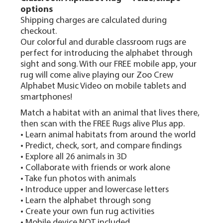
options
Shipping charges are calculated during
checkout.
Our colorful and durable classroom rugs are
perfect for introducing the alphabet through
sight and song. With our FREE mobile app, your
rug will come alive playing our Zoo Crew
Alphabet Music Video on mobile tablets and
smartphones!
Match a habitat with an animal that lives there,
then scan with the FREE Rugs alive Plus app.
• Learn animal habitats from around the world
• Predict, check, sort, and compare findings
• Explore all 26 animals in 3D
• Collaborate with friends or work alone
• Take fun photos with animals
• Introduce upper and lowercase letters
• Learn the alphabet through song
• Create your own fun rug activities
• Mobile device NOT included